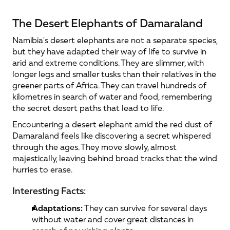
The Desert Elephants of Damaraland
Namibia's desert elephants are not a separate species, 
but they have adapted their way of life to survive in 
arid and extreme conditions. They are slimmer, with 
longer legs and smaller tusks than their relatives in the 
greener parts of Africa. They can travel hundreds of 
kilometres in search of water and food, remembering 
the secret desert paths that lead to life.
Encountering a desert elephant amid the red dust of 
Damaraland feels like discovering a secret whispered 
through the ages. They move slowly, almost 
majestically, leaving behind broad tracks that the wind 
hurries to erase.
Interesting Facts:
Adaptations:
 They can survive for several days 
without water and cover great distances in 