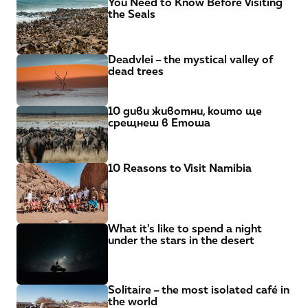
You Need to Know Before Visiting 
the Seals
Deadvlei – the mystical valley of 
dead trees
10 диви животни, които ще 
срещнеш в Етоша
10 Reasons to Visit Namibia
What it's like to spend a night 
under the stars in the desert
Solitaire – the most isolated café in 
the world