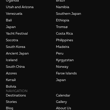
Uganda
Brazil
Utah and Arizona
Namibia
Venezuela
Southern Japan
Bali
Ethiopia
Japan
Tromsø
Yacht Festival
Costa Rica
Socotra
Philippines
South Korea
Madeira
Ancient Japan
Peru
Iceland
Kyrgyzstan
South China
Norway
Azores
Faroe Islands
Kитай
Japan
Bolivia
NAVIGATION
Destinations
Calendar
Stories
Gallery
Blog
About Us