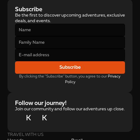
Subscribe
Be the first to discover upcoming adventures, exclusive 
deals, and events.
Subscribe
By clicking the "Subscribe" button, you agree to our 
Privacy 
Policy
Follow our journey!
Join our community and follow our adventures up close.
K
K
TRAVEL WITH US