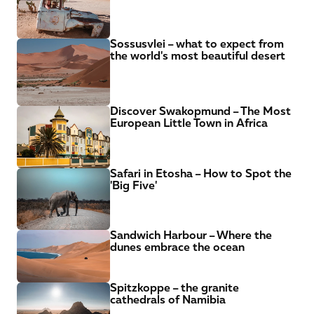
Sossusvlei – what to expect from 
the world's most beautiful desert
Discover Swakopmund – The Most 
European Little Town in Africa
Safari in Etosha – How to Spot the 
'Big Five'
Sandwich Harbour – Where the 
dunes embrace the ocean
Spitzkoppe – the granite 
cathedrals of Namibia