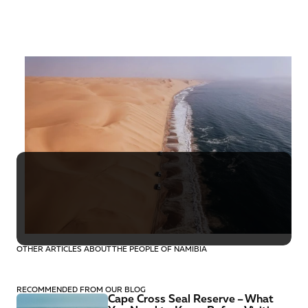
Namibia
October
16 days
€5,140
OTHER ARTICLES ABOUT THE PEOPLE OF NAMIBIA
RECOMMENDED FROM OUR BLOG
Cape Cross Seal Reserve – What 