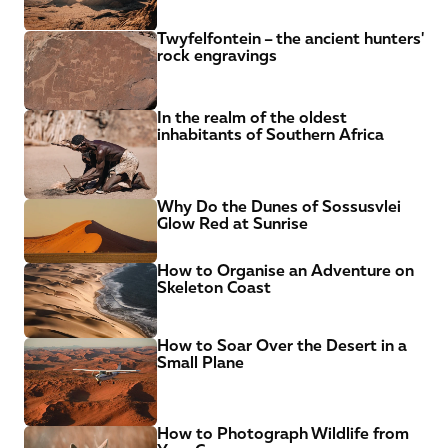
Twyfelfontein – the ancient hunters' 
rock engravings
In the realm of the oldest 
inhabitants of Southern Africa
Why Do the Dunes of Sossusvlei 
Glow Red at Sunrise
How to Organise an Adventure on 
Skeleton Coast
How to Soar Over the Desert in a 
Small Plane
How to Photograph Wildlife from 