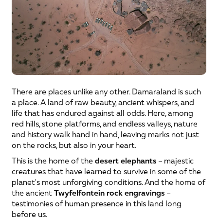
There are places unlike any other. Damaraland is such 
a place. A land of raw beauty, ancient whispers, and 
life that has endured against all odds. Here, among 
red hills, stone platforms, and endless valleys, nature 
and history walk hand in hand, leaving marks not just 
on the rocks, but also in your heart.
This is the home of the 
desert elephants
 – majestic 
creatures that have learned to survive in some of the 
planet's most unforgiving conditions. And the home of 
the ancient 
Twyfelfontein rock engravings
 – 
testimonies of human presence in this land long 
before us.