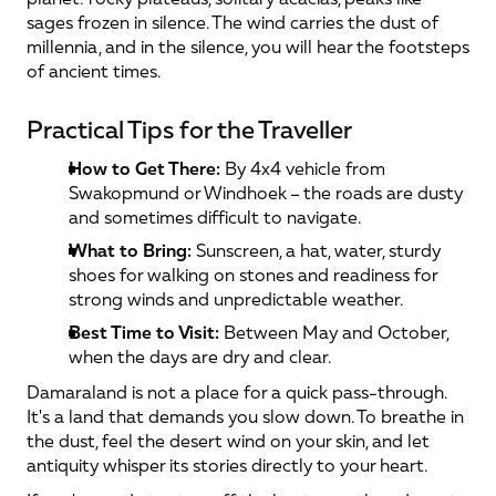
sages frozen in silence. The wind carries the dust of 
millennia, and in the silence, you will hear the footsteps 
of ancient times.
Practical Tips for the Traveller
How to Get There:
 By 4x4 vehicle from 
Swakopmund or Windhoek – the roads are dusty 
and sometimes difficult to navigate.
What to Bring:
 Sunscreen, a hat, water, sturdy 
shoes for walking on stones and readiness for 
strong winds and unpredictable weather.
Best Time to Visit:
 Between May and October, 
when the days are dry and clear.
Damaraland is not a place for a quick pass-through. 
It's a land that demands you slow down. To breathe in 
the dust, feel the desert wind on your skin, and let 
antiquity whisper its stories directly to your heart.