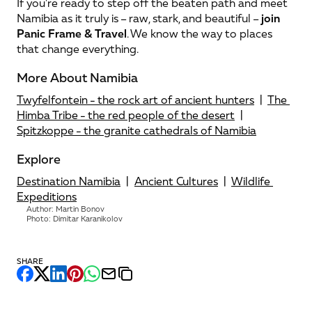
If you're ready to step off the beaten path and meet 
Namibia as it truly is – raw, stark, and beautiful – 
join 
Panic Frame & Travel
. We know the way to places 
that change everything.
More About Namibia
Twyfelfontein - the rock art of ancient hunters
  |  
The 
Himba Tribe - the red people of the desert
  |  
Spitzkoppe - the granite cathedrals of Namibia
Explore
Destination Namibia
  |  
Ancient Cultures
  |  
Wildlife 
Expeditions
Author: Martin Bonov
Photo: Dimitar Karanikolov
SHARE