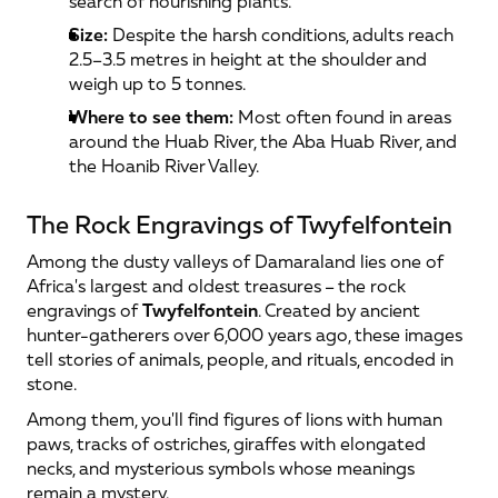
search of nourishing plants.
Size:
 Despite the harsh conditions, adults reach 
2.5–3.5 metres in height at the shoulder and 
weigh up to 5 tonnes.
Where to see them:
 Most often found in areas 
around the Huab River, the Aba Huab River, and 
the Hoanib River Valley.
The Rock Engravings of Twyfelfontein
Among the dusty valleys of Damaraland lies one of 
Africa's largest and oldest treasures – the rock 
engravings of 
Twyfelfontein
. Created by ancient 
hunter-gatherers over 6,000 years ago, these images 
tell stories of animals, people, and rituals, encoded in 
stone.
Among them, you'll find figures of lions with human 
paws, tracks of ostriches, giraffes with elongated 
necks, and mysterious symbols whose meanings 
remain a mystery.