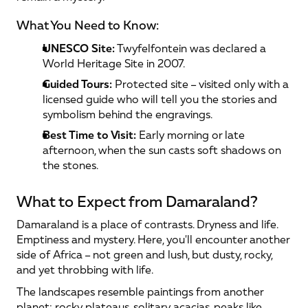
What You Need to Know:
UNESCO Site:
 Twyfelfontein was declared a 
World Heritage Site in 2007.
Guided Tours:
 Protected site – visited only with a 
licensed guide who will tell you the stories and 
symbolism behind the engravings.
Best Time to Visit:
 Early morning or late 
afternoon, when the sun casts soft shadows on 
the stones.
What to Expect from Damaraland?
Damaraland is a place of contrasts. Dryness and life. 
Emptiness and mystery. Here, you'll encounter another 
side of Africa – not green and lush, but dusty, rocky, 
and yet throbbing with life.
The landscapes resemble paintings from another 
planet: rocky plateaus, solitary acacias, peaks like 