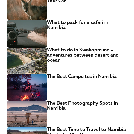
Your Car
What to pack for a safari in 
Namibia
What to do in Swakopmund – 
adventures between desert and 
ocean
The Best Campsites in Namibia
The Best Photography Spots in 
Namibia
The Best Time to Travel to Namibia 