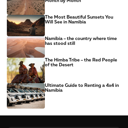
Month by Month
The Most Beautiful Sunsets You 
Will See in Namibia
Namibia – the country where time 
has stood still
The Himba Tribe – the Red People 
of the Desert
Ultimate Guide to Renting a 4x4 in 
Namibia