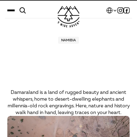
Select Language
Destinations
NAMIBIA
Damaraland
–
the
land
Calendar
of
desert
elephants
Stories
and
ancient
rock
Gallery
engravings
Blog
Damaraland is a land of rugged beauty and ancient
whispers, home to desert-dwelling elephants and
About Us
millennia-old rock engravings. Here, nature and history
walk hand in hand, leaving traces on your heart.
Contact