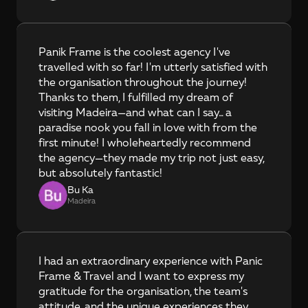
Panik Frame is the coolest agency I've 
travelled with so far! I'm utterly satisfied with 
the organisation throughout the journey! 
Thanks to them, I fulfilled my dream of 
visiting Madeira—and what can I say... a 
paradise nook you fall in love with from the 
first minute! I wholeheartedly recommend 
the agency—they made my trip not just easy, 
but absolutely fantastic!
Bu Ka
Madeira
I had an extraordinary experience with Panic 
Frame & Travel and I want to express my 
gratitude for the organisation, the team's 
attitude, and the unique experiences they 