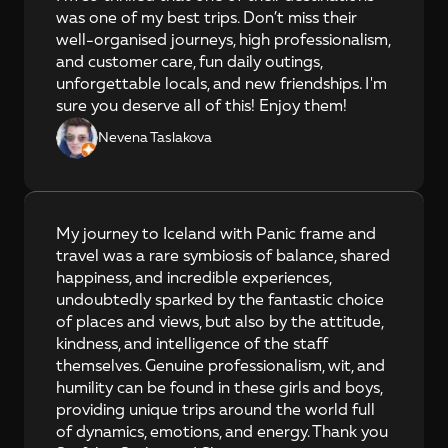
was one of my best trips. Don’t miss their 
well-organised journeys, high professionalism, 
and customer care, fun daily outings, 
unforgettable locals, and new friendships. I'm 
sure you deserve all of this! Enjoy them!
Nevena Taslakova
My journey to Iceland with Panic frame and 
travel was a rare symbiosis of balance, shared 
happiness, and incredible experiences, 
undoubtedly sparked by the fantastic choice 
of places and views, but also by the attitude, 
kindness, and intelligence of the staff 
themselves. Genuine professionalism, wit, and 
humility can be found in these girls and boys, 
providing unique trips around the world full 
of dynamics, emotions, and energy. Thank you 