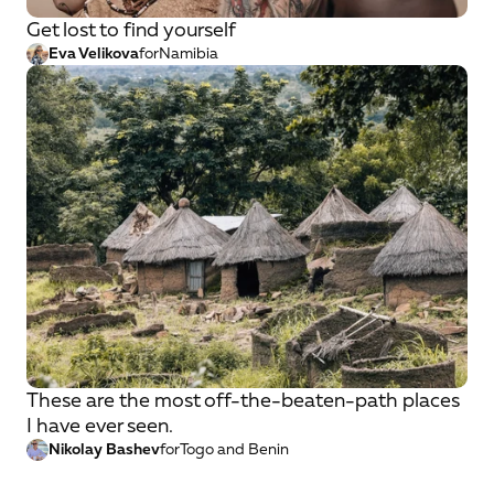
Get lost to find yourself
Eva Velikova
for
Namibia
These are the most off-the-beaten-path places
I have ever seen.
Nikolay Bashev
for
Togo and Benin