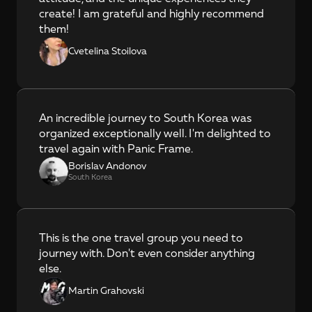
create! I am grateful and highly recommend 
them!
Cvetelina Stoilova
An incredible journey to South Korea was 
organized exceptionally well. I'm delighted to 
travel again with Panic Frame.
Borislav Andonov
South Korea
This is the one travel group you need to 
journey with. Don't even consider anything 
else.
Martin Grahovski