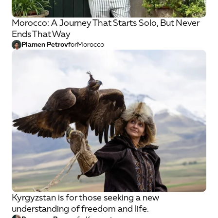
Morocco: A Journey That Starts Solo, But Never
Ends That Way
Plamen Petrov
for
Morocco
Kyrgyzstan is for those seeking a new
understanding of freedom and life.