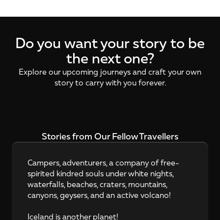
Do you want your story to be
the next one?
Explore our upcoming journeys and craft your own
story to carry with you forever.
Stories from Our Fellow Travellers
Campers, adventurers, a company of free-
spirited kindred souls under white nights, 
waterfalls, beaches, craters, mountains, 
canyons, geysers, and an active volcano!

Iceland is another planet!