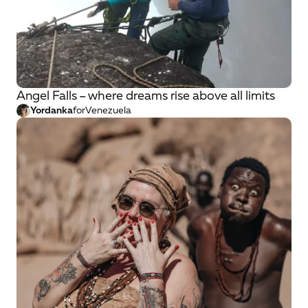
Angel Falls – where dreams rise above all limits
Yordanka
for
Venezuela