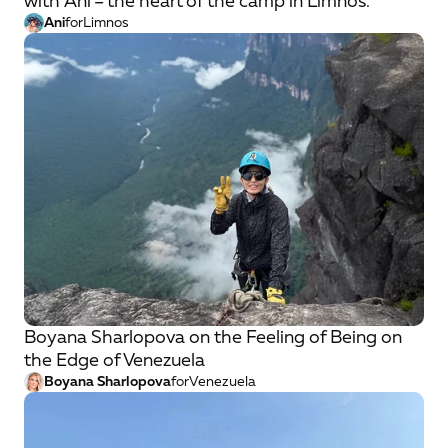
with Ani – the heart of the camp in Limnos.
Ani
for
Limnos
Boyana Sharlopova on the Feeling of Being on
the Edge of Venezuela
Boyana Sharlopova
for
Venezuela