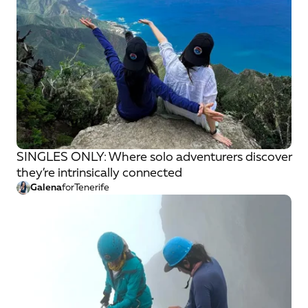
SINGLES ONLY: Where solo adventurers discover
they’re intrinsically connected
Galena
for
Tenerife