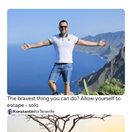
The bravest thing you can do? Allow yourself to
escape - solo
Konstantin
for
Tenerife