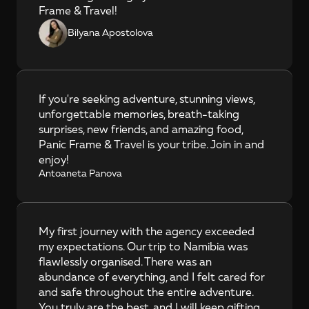
Frame & Travel!
Bilyana Apostolova
If you're seeking adventure, stunning views, 
unforgettable memories, breath-taking 
surprises, new friends, and amazing food, 
Panic Frame & Travel is your tribe. Join in and 
enjoy!
Antoaneta Panova
My first journey with the agency exceeded 
my expectations. Our trip to Namibia was 
flawlessly organised. There was an 
abundance of everything, and I felt cared for 
and safe throughout the entire adventure. 
You truly are the best, and I will keep gifting 