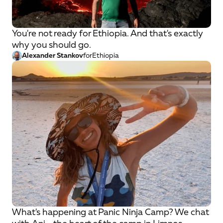
You're not ready for Ethiopia. And that's exactly
why you should go.
Alexander Stankov
for
Ethiopia
What's happening at Panic Ninja Camp? We chat