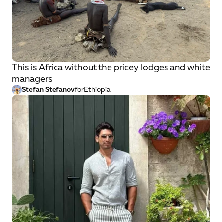
This is Africa without the pricey lodges and white
managers
Stefan Stefanov
for
Ethiopia