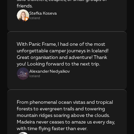
friends.
Stefka Koseva
Iceland
With Panic Frame, I had one of the most 
unforgettable camper journeys in Iceland! 
Great organisation and adventure! Thank 
you! Looking forward to the next trip.
Alexander Nedyalkov
Iceland
From phenomenal ocean vistas and tropical 
forests to evergreen trails and towering 
mountain ridges soaring above the clouds. 
Madeira never ceases to amaze us every day, 
with time flying faster than ever.