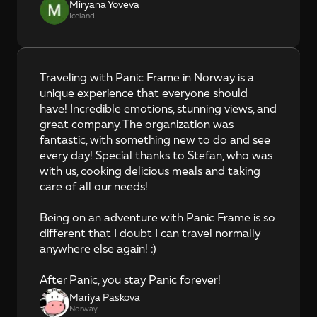
Miryana Yoveva
Iceland
Traveling with Panic Frame in Norway is a 
unique experience that everyone should 
have! Incredible emotions, stunning views, and 
great company. The organization was 
fantastic, with something new to do and see 
every day! Special thanks to Stefan, who was 
with us, cooking delicious meals and taking 
care of all our needs!

Being on an adventure with Panic Frame is so 
different that I doubt I can travel normally 
anywhere else again! :)

After Panic, you stay Panic forever!
Mariya Paskova
Norway