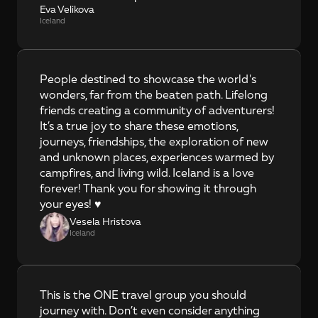
Eva Velikova
Iceland
People destined to showcase the world's 
wonders, far from the beaten path. Lifelong 
friends creating a community of adventurers! 
It’s a true joy to share these emotions, 
journeys, friendships, the exploration of new 
and unknown places, experiences warmed by 
campfires, and living wild. Iceland is a love 
forever! Thank you for showing it through 
your eyes! ♥️
Vesela Hristova
Iceland
This is the ONE travel group you should 
journey with. Don’t even consider anything 