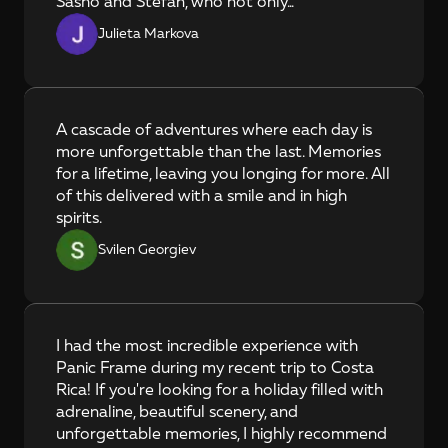
Sasho and Stefan, who not only...
Julieta Markova
A cascade of adventures where each day is 
more unforgettable than the last. Memories 
for a lifetime, leaving you longing for more. All 
of this delivered with a smile and in high 
spirits.
Svilen Georgiev
I had the most incredible experience with 
Panic Frame during my recent trip to Costa 
Rica! If you're looking for a holiday filled with 
adrenaline, beautiful scenery, and 
unforgettable memories, I highly recommend 