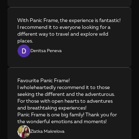
With Panic Frame, the experience is fantastic! 
I recommend it to everyone looking for a 
different way to travel and explore wild 
places.
Denitsa Peneva
Favourite Panic Frame!

I wholeheartedly recommend it to those 
seeking the different and the adventurous. 
For those with open hearts to adventures 
and breathtaking experiences!

Panic Frame is one big family! Thank you for 
the wonderful emotions and moments!
Zlatka Makrelova