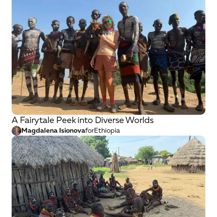
A Fairytale Peek into Diverse Worlds
Magdalena Isionova
for
Ethiopia