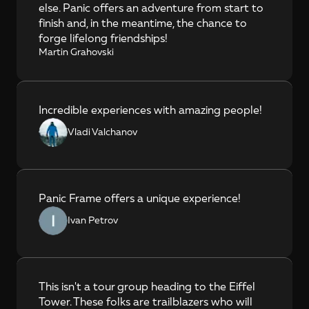
else. Panic offers an adventure from start to 
finish and, in the meantime, the chance to 
forge lifelong friendships!
Martin Grahovski
Incredible experiences with amazing people!
Vladi Valchanov
Panic Frame offers a unique experience!
Ivan Petrov
This isn't a tour group heading to the Eiffel 
Tower. These folks are trailblazers who will 