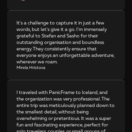
It's a challenge to capture it in just a few 
words, but let's give it a go. I'm immensely 
grateful to Stefan and Sasho for their 
outstanding organisation and boundless 
energy. They consistently ensure that 
everyone enjoys an unforgettable adventure, 
wherever we roam.
Mirela Hristova
I traveled with PanicFrame to Iceland, and 
the organization was very professional. The 
entire trip was meticulously planned down to 
the smallest detail, without being 
overwhelming or pretentious. It was a super 
fun and fascinating experience, perfect for 
solo travelers, couples, or small groups of 