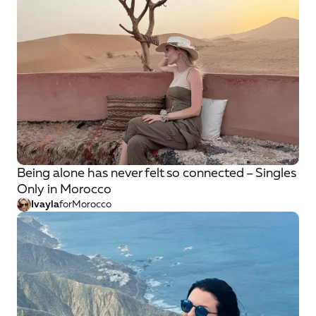
Being alone has never felt so connected – Singles
Only in Morocco
Ivayla
for
Morocco