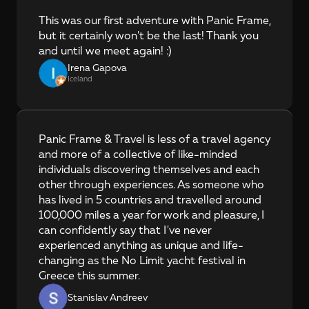
This was our first adventure with Panic Frame, 
but it certainly won't be the last! Thank you 
and until we meet again! :)
Irena Gapova
Iceland
Panic Frame & Travel is less of a travel agency 
and more of a collective of like-minded 
individuals discovering themselves and each 
other through experiences. As someone who 
has lived in 5 countries and travelled around 
100,000 miles a year for work and pleasure, I 
can confidently say that I've never 
experienced anything as unique and life-
changing as the No Limit yacht festival in 
Greece this summer.
Stanislav Andreev