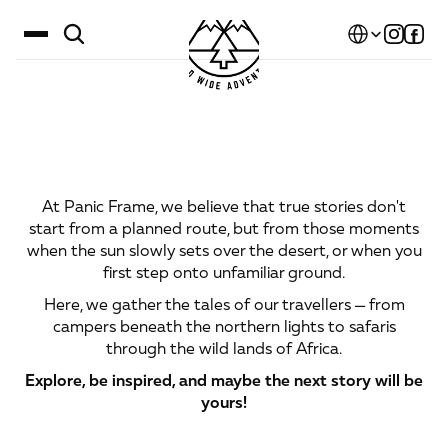
Select Language
Destinations
Stories
That
Are
Told
and
Calendar
Shared
At Panic Frame, we believe that true stories don't
Stories
start from a planned route, but from those moments
when the sun slowly sets over the desert, or when you
Gallery
first step onto unfamiliar ground.
Blog
Here, we gather the tales of our travellers — from
campers beneath the northern lights to safaris
About Us
through the wild lands of Africa.
Contact
Explore, be inspired, and maybe the next story will be
yours!