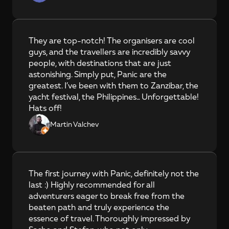
They are top-notch! The organisers are cool 
guys, and the travellers are incredibly savvy 
people, with destinations that are just 
astonishing. Simply put, Panic are the 
greatest. I’ve been with them to Zanzibar, the 
yacht festival, the Philippines... Unforgettable! 
Hats off!
Martin Valchev
The first journey with Panic, definitely not the 
last :) Highly recommended for all 
adventurers eager to break free from the 
beaten path and truly experience the 
essence of travel. Thoroughly impressed by 