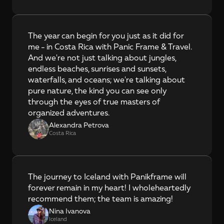
The year can begin for you just as it did for 
me - in Costa Rica with Panic Frame & Travel. 
And we're not just talking about jungles, 
endless beaches, sunrises and sunsets, 
waterfalls, and oceans; we're talking about 
pure nature, the kind you can see only 
through the eyes of true masters of 
organized adventures.
Alexandra Petrova
Costa Rica
The journey to Iceland with Panikframe will 
forever remain in my heart! I wholeheartedly 
recommend them; the team is amazing!
Nina Ivanova
Iceland