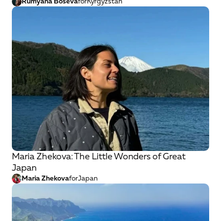
Rumyana Boseva
for
Kyrgyzstan
Maria Zhekova: The Little Wonders of Great
Japan
Maria Zhekova
for
Japan