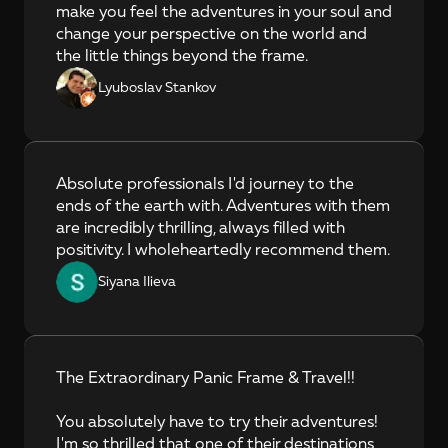
make you feel the adventures in your soul and 
change your perspective on the world and 
the little things beyond the frame.
Lyuboslav Stankov
Absolute professionals I'd journey to the 
ends of the earth with. Adventures with them 
are incredibly thrilling, always filled with 
positivity. I wholeheartedly recommend them.
Siyana Ilieva
The Extraordinary Panic Frame & Travel!!

You absolutely have to try their adventures! 
I'm so thrilled that one of their destinations 