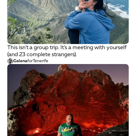
This isn't a group trip. It's a meeting with yourself
(and 23 complete strangers).
Galena
for
Tenerife