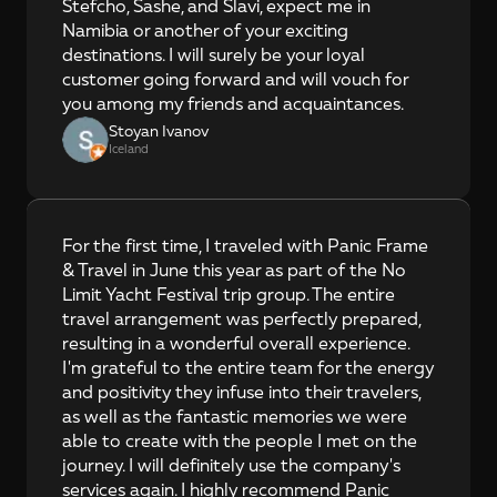
Stefcho, Sashe, and Slavi, expect me in 
Namibia or another of your exciting 
destinations. I will surely be your loyal 
customer going forward and will vouch for 
you among my friends and acquaintances.
Stoyan Ivanov
Iceland
For the first time, I traveled with Panic Frame 
& Travel in June this year as part of the No 
Limit Yacht Festival trip group. The entire 
travel arrangement was perfectly prepared, 
resulting in a wonderful overall experience. 
I'm grateful to the entire team for the energy 
and positivity they infuse into their travelers, 
as well as the fantastic memories we were 
able to create with the people I met on the 
journey. I will definitely use the company's 
services again. I highly recommend Panic 