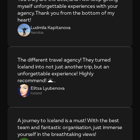
myself unforgettable experiences with your 
agency. Thank you from the bottom of my 
heart!
Ludmila Kapitanova
Namibia
The different travel agency! They turned 
Iceland into not just another trip, but an 
unforgettable experience! Highly 
recommend! 🌋…
Elitsa Lyubenova
Iceland
A journey to Iceland is a must! With the best 
team and fantastic organisation, just immerse 
yourself in the breathtaking views!