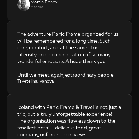
Martin Bonov
Madeira
The adventure Panic Frame organized for us 
will be remembered for a long time. Such 
care, comfort, and at the same time - 
intensity and a concentration of so many 
wonderful emotions. A huge thank you!

Until we meet again, extraordinary people!
Tsvetelina Ivanova
Iceland with Panic Frame & Travel is not just a 
trip, but a truly unforgettable experience! 
The organisation was flawless down to the 
smallest detail - delicious food, great 
company, unforgettable views.
