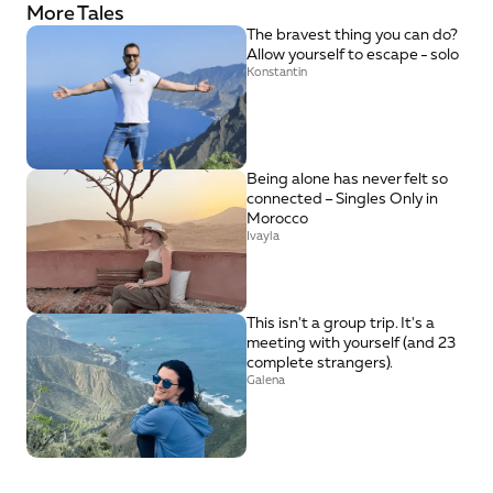
More Tales
The bravest thing you can do? 
Allow yourself to escape - solo
Konstantin
Being alone has never felt so 
connected – Singles Only in 
Morocco
Ivayla
This isn't a group trip. It's a 
meeting with yourself (and 23 
complete strangers).
Galena