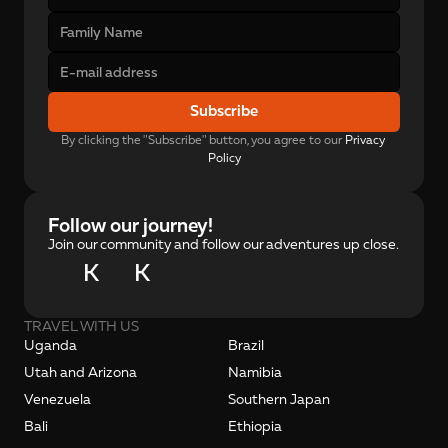
Subscribe
By clicking the "Subscribe" button, you agree to our 
Privacy 
Policy
Follow our journey!
Join our community and follow our adventures up close.
K
K
TRAVEL WITH US
Uganda
Brazil
Utah and Arizona
Namibia
Venezuela
Southern Japan
Bali
Ethiopia