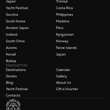
Japan
Tromsø
Yacht Festival
Costa Rica
Socotra
Philippines
South Korea
Madeira
Ancient Japan
Peru
Iceland
Kyrgyzstan
South China
Norway
Azores
Faroe Islands
Kитай
Japan
Bolivia
NAVIGATION
Destinations
Calendar
Stories
Gallery
Blog
About Us
Yacht Festival
Gift a Voucher
Contacts