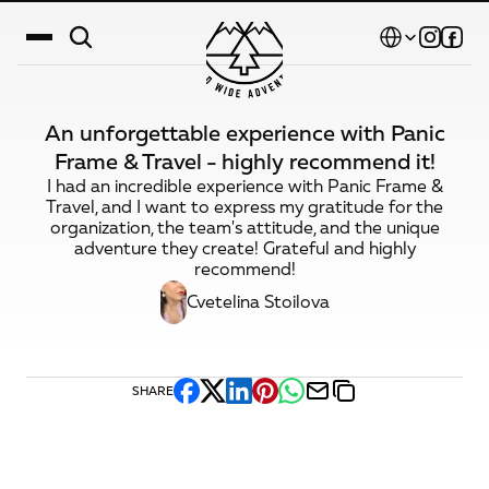
Select Language
An unforgettable experience with Panic
Destinations
Frame & Travel - highly recommend it!
I had an incredible experience with Panic Frame &
Calendar
Travel, and I want to express my gratitude for the
organization, the team's attitude, and the unique
Stories
adventure they create! Grateful and highly
recommend!
Gallery
Cvetelina Stoilova
Blog
About Us
SHARE
Contact