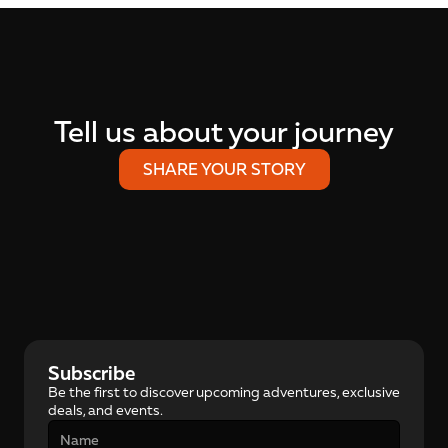
Tell us about your journey
SHARE YOUR STORY
Subscribe
Be the first to discover upcoming adventures, exclusive 
deals, and events.