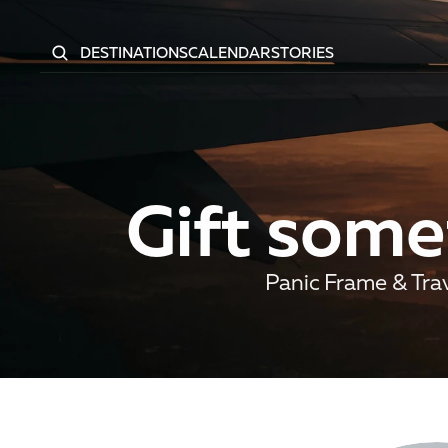
DESTINATIONS
CALENDAR
STORIES
Gift somet
Panic Frame & Trav