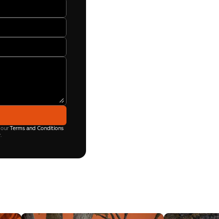
 our
Terms and Conditions
y
.