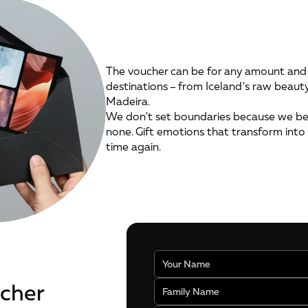
The voucher can be for any amount and 
destinations – from Iceland's raw beaut
Madeira.
We don't set boundaries because we bel
none. Gift emotions that transform into 
time again.
ucher