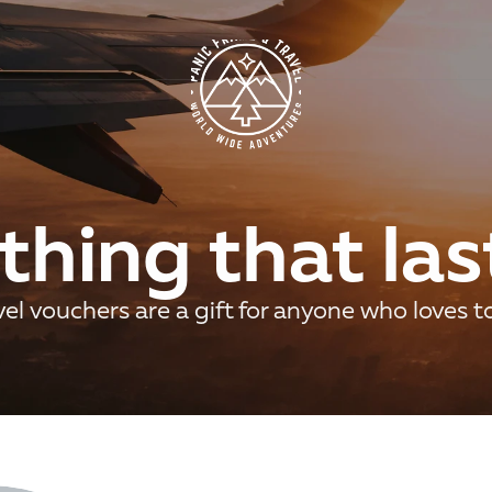
hing that las
el vouchers are a gift for anyone who loves t