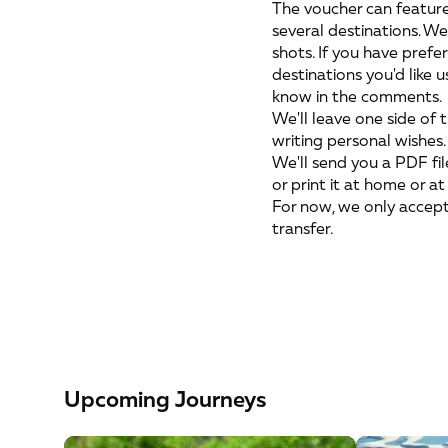
The voucher can feature
several destinations. We
shots. If you have prefe
destinations you'd like u
know in the comments.
We'll leave one side of 
writing personal wishes.
We'll send you a PDF file
or print it at home or at
For now, we only accep
transfer.
Upcoming Journeys