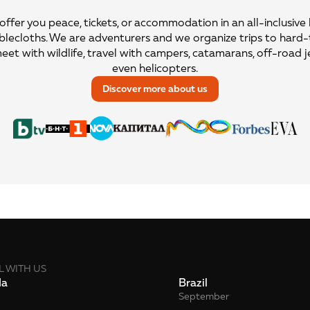
ffer you peace, tickets, or accommodation in an all-inclusive
blecloths. We are adventurers and we organize trips to hard
meet with wildlife, travel with campers, catamarans, off-road j
even helicopters.
Discover more about us
L WITH US
da
Brazil
September