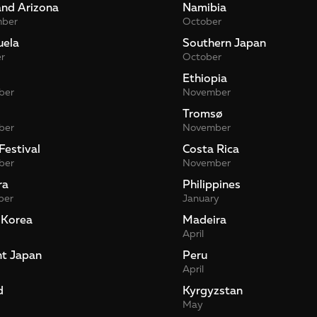
and Arizona
Namibia
mber
October
uela
Southern Japan
r
October
Ethiopia
ber
November
Tromsø
ber
November
Festival
Costa Rica
ber
November
ra
Philippines
ber
January
 Korea
Madeira
April
nt Japan
Peru
April
d
Kyrgyzstan
May