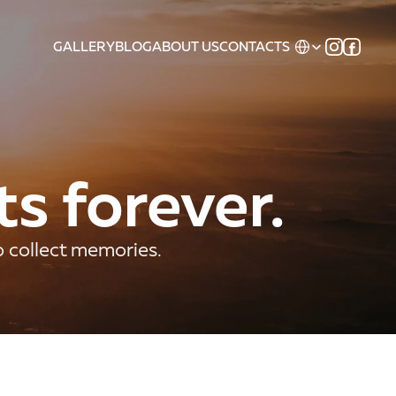
Select Language
GALLERY
BLOG
ABOUT US
CONTACTS
ts forever.
o collect memories.