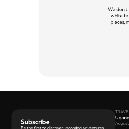
We don't o
white ta
places, 
TRAVE
Ugan
Subscribe
August
Be the first to discover upcoming adventures, 