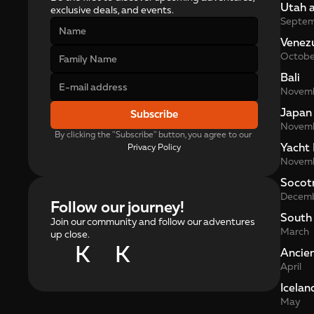
Utah 
exclusive deals, and events.
Septe
Venez
Octobe
Bali
Novem
Japan
Subscribe
Novem
By clicking the "Subscribe" button, you agree to our 
Yacht 
Privacy Policy
Novem
Socot
Decem
Follow our journey!
South
Join our community and follow our adventures
March
up close.
K
K
Ancie
April
Icelan
May