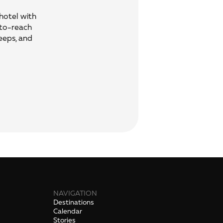
 hotel with
-to-reach
eeps, and
NAVIGATION
Destinations
Calendar
Stories