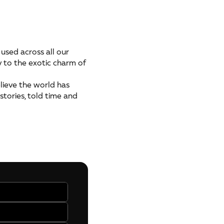
used across all our
y to the exotic charm of
ieve the world has
stories, told time and