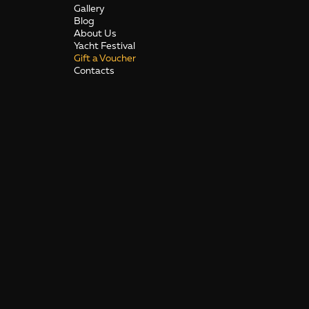
Gallery
Blog
About Us
Yacht Festival
Gift a Voucher
Contacts