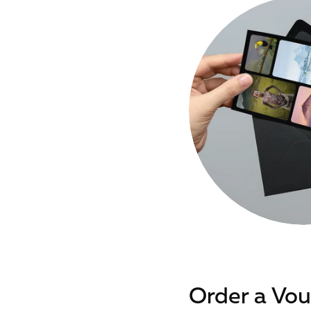
Order a Vo