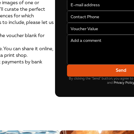
 images of one or
'll curate the perfect
rences for which
s to include, please let us
the voucher blank for
. You can share it online,
 a print shop.
t payments by bank
Send
By clicking the "Send" button, you agree to
and
Privacy Polic