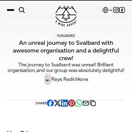
Select Language
SVALBARD
Destinations
An unreal journey to Svalbard with
awesome organisation and a delightful
Calendar
crew!
Stories
The journey to Svalbard was unreal! Brilliant
organisation, and our group was absolutely delightful!
Gallery
Raya Radichkova
Blog
About Us
SHARE
Contact