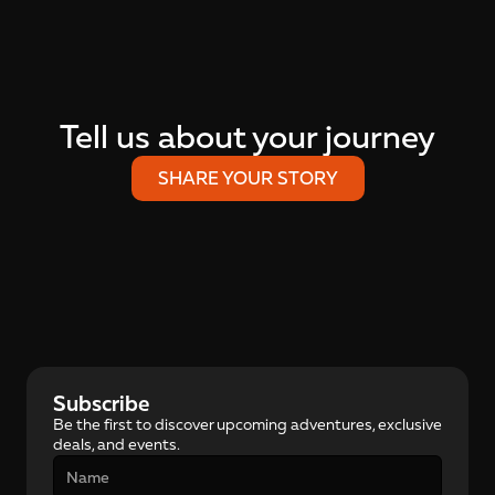
Tell us about your journey
SHARE YOUR STORY
Subscribe
Be the first to discover upcoming adventures, exclusive 
deals, and events.