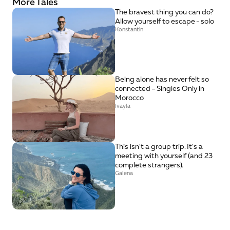
More Tales
The bravest thing you can do? 
Allow yourself to escape - solo
Konstantin
Being alone has never felt so 
connected – Singles Only in 
Morocco
Ivayla
This isn't a group trip. It's a 
meeting with yourself (and 23 
complete strangers).
Galena