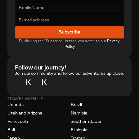
Subscribe
By clicking the "Subscribe" button, you agree to our 
Privacy 
Policy
Follow our journey!
Join our community and follow our adventures up close.
K
K
TRAVEL WITH US
Uganda
Brazil
Utah and Arizona
Namibia
Venezuela
Southern Japan
Bali
Ethiopia
Japan
Tromsø