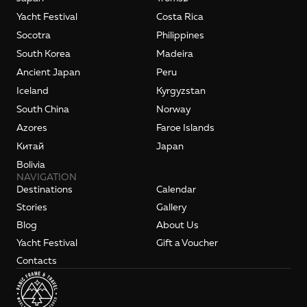
Yacht Festival
Costa Rica
Socotra
Philippines
South Korea
Madeira
Ancient Japan
Peru
Iceland
Kyrgyzstan
South China
Norway
Azores
Faroe Islands
Kитай
Japan
Bolivia
NAVIGATION
Destinations
Calendar
Stories
Gallery
Blog
About Us
Yacht Festival
Gift a Voucher
Contacts