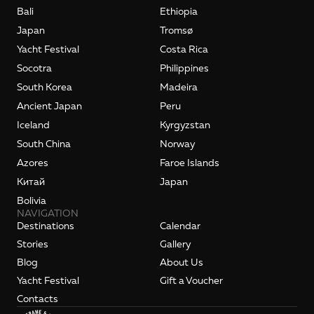
Bali
Ethiopia
Japan
Tromsø
Yacht Festival
Costa Rica
Socotra
Philippines
South Korea
Madeira
Ancient Japan
Peru
Iceland
Kyrgyzstan
South China
Norway
Azores
Faroe Islands
Kитай
Japan
Bolivia
NAVIGATION
Destinations
Calendar
Stories
Gallery
Blog
About Us
Yacht Festival
Gift a Voucher
Contacts