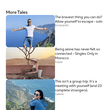
More Tales
The bravest thing you can do? 
Allow yourself to escape - solo
Konstantin
Being alone has never felt so 
connected – Singles Only in 
Morocco
Ivayla
This isn't a group trip. It's a 
meeting with yourself (and 23 
complete strangers).
Galena