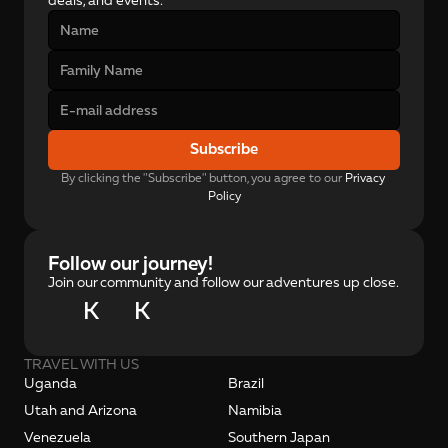
deals, and events.
Subscribe
By clicking the "Subscribe" button, you agree to our 
Privacy 
Policy
Follow our journey!
Join our community and follow our adventures up close.
K
K
TRAVEL WITH US
Uganda
Brazil
Utah and Arizona
Namibia
Venezuela
Southern Japan