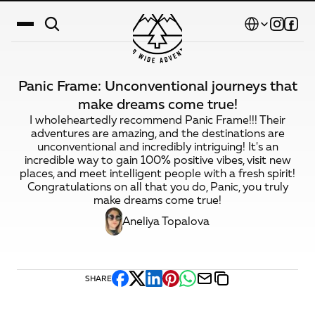
Select Language
Panic Frame: Unconventional journeys that
Destinations
make dreams come true!
I wholeheartedly recommend Panic Frame!!! Their
Calendar
adventures are amazing, and the destinations are
unconventional and incredibly intriguing! It's an
Stories
incredible way to gain 100% positive vibes, visit new
places, and meet intelligent people with a fresh spirit!
Gallery
Congratulations on all that you do, Panic, you truly
make dreams come true!
Blog
Aneliya Topalova
About Us
Contact
SHARE