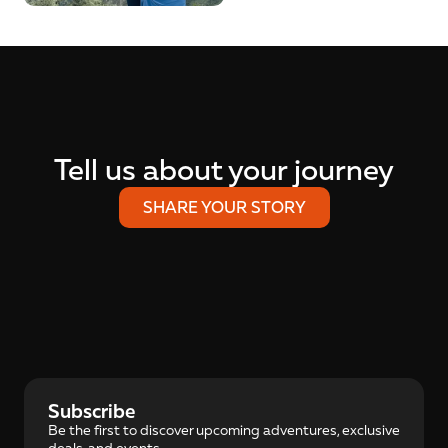
Tell us about your journey
SHARE YOUR STORY
Subscribe
Be the first to discover upcoming adventures, exclusive 