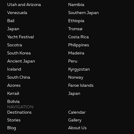
Utah and Arizona
Namibia
Venezuela
Southern Japan
Bali
Ethiopia
Japan
Tromsø
Yacht Festival
Costa Rica
Socotra
Philippines
South Korea
Madeira
Ancient Japan
Peru
Iceland
Kyrgyzstan
South China
Norway
Azores
Faroe Islands
Kитай
Japan
Bolivia
NAVIGATION
Destinations
Calendar
Stories
Gallery
Blog
About Us