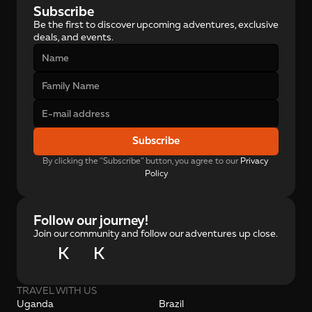
Subscribe
Be the first to discover upcoming adventures, exclusive 
deals, and events.
Subscribe
By clicking the "Subscribe" button, you agree to our 
Privacy 
Policy
Follow our journey!
Join our community and follow our adventures up close.
K
K
TRAVEL WITH US
Uganda
Brazil