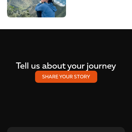
Tell us about your journey
SHARE YOUR STORY