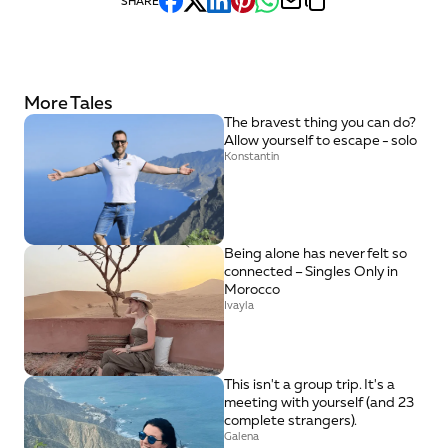
SHARE
More Tales
The bravest thing you can do? 
Allow yourself to escape - solo
Konstantin
Being alone has never felt so 
connected – Singles Only in 
Morocco
Ivayla
This isn't a group trip. It's a 
meeting with yourself (and 23 
complete strangers).
Galena