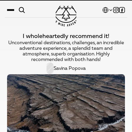
Select Language
I wholeheartedly recommend it!
Destinations
Unconventional destinations, challenges, an incredible
adventure experience, a splendid team and
Calendar
atmosphere, superb organisation. Highly
recommended with both hands!
Stories
Savina Popova
Gallery
Blog
About Us
Contact