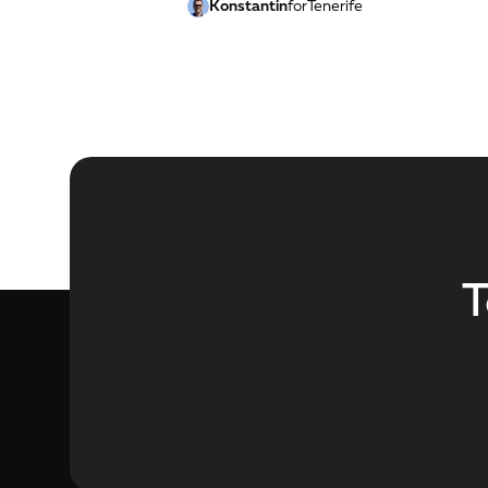
Konstantin
for
Tenerife
T