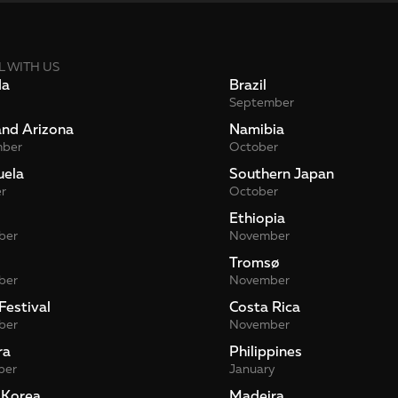
L WITH US
da
Brazil
September
and Arizona
Namibia
mber
October
uela
Southern Japan
r
October
Ethiopia
ber
November
Tromsø
ber
November
Festival
Costa Rica
ber
November
ra
Philippines
ber
January
 Korea
Madeira