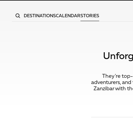
DESTINATIONS
CALENDAR
STORIES
Unforg
They're top-n
adventurers, and t
Zanzibar with th