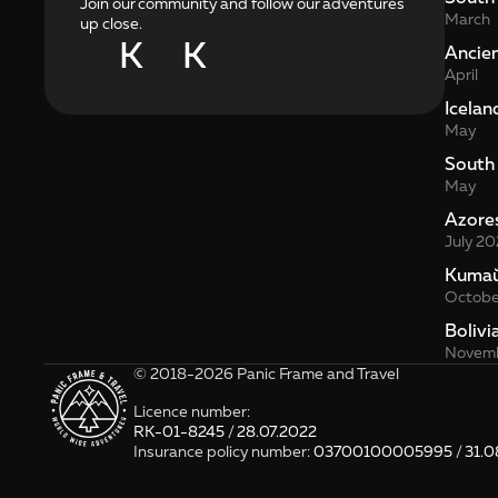
Join our community and follow our adventures
March
up close.
K
K
Ancie
April
Icelan
May
South
May
Azore
July 20
Kита
Octobe
Bolivi
Novemb
© 2018-2026 Panic Frame and Travel
Licence number: 
RK-01-8245 / 28.07.2022
Insurance policy number: 
03700100005995 / 31.0