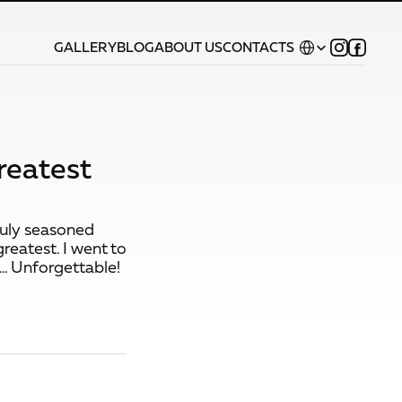
Select Language
GALLERY
BLOG
ABOUT US
CONTACTS
reatest
truly seasoned
greatest. I went to
.. Unforgettable!