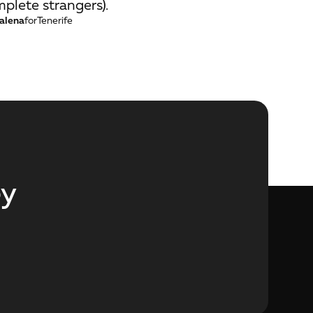
plete strangers).
alena
for
Tenerife
ey