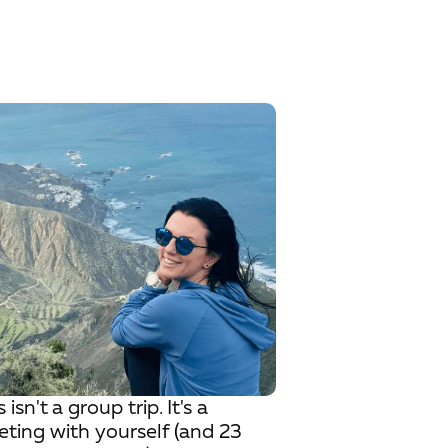
s isn't a group trip. It's a
ting with yourself (and 23