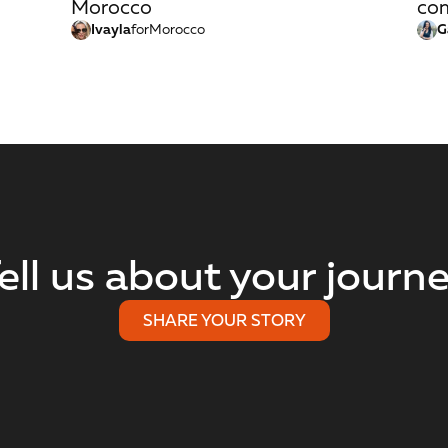
Morocco
com
Ivayla
for
Morocco
G
ell us about your journ
SHARE YOUR STORY