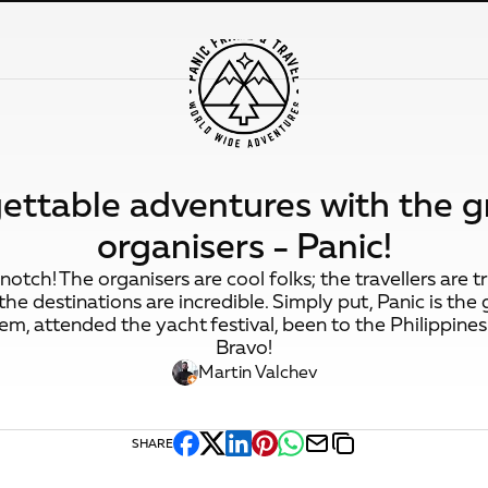
ettable adventures with the g
organisers - Panic!
otch! The organisers are cool folks; the travellers are 
he destinations are incredible. Simply put, Panic is the 
em, attended the yacht festival, been to the Philippines.
Bravo!
Martin Valchev
SHARE