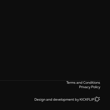
Terms and Conditions
Privacy Policy
Design and development by KICKFLIP