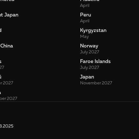
April
nt Japan
Peru
April
d
Kyrgyzstan
May
 China
Norway
July 2027
s
Faroe Islands
27
July 2027
й
Japan
r 2027
November 2027
a
er 2027
8.2025