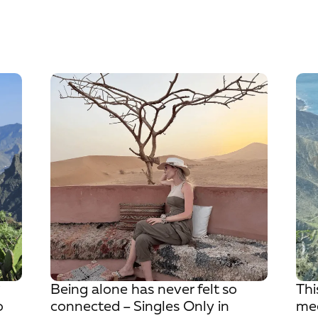
?
Being alone has never felt so
Thi
o
connected – Singles Only in
mee