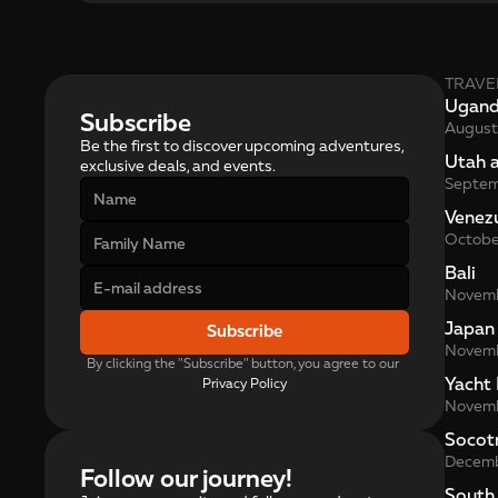
TRAVE
Ugan
Subscribe
August
Be the first to discover upcoming adventures, 
Utah 
exclusive deals, and events.
Septe
Venez
Octobe
Bali
Novem
Japan
Subscribe
Novem
By clicking the "Subscribe" button, you agree to our 
Yacht 
Privacy Policy
Novem
Socot
Decem
Follow our journey!
South