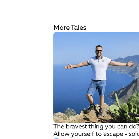
More Tales
The bravest thing you can do
Allow yourself to escape - sol