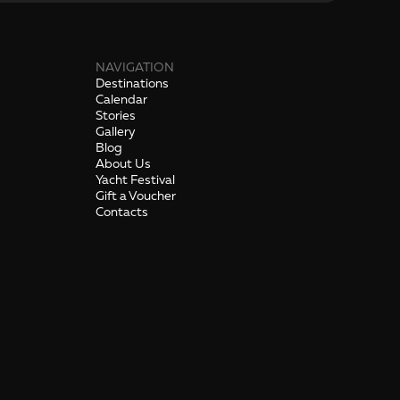
NAVIGATION
Destinations
Calendar
Stories
Gallery
Blog
About Us
Yacht Festival
Gift a Voucher
Contacts