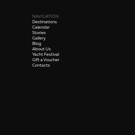
NAVIGATION
Destinations
Calendar
Stories
Gallery
Blog
About Us
Yacht Festival
Gift a Voucher
Contacts