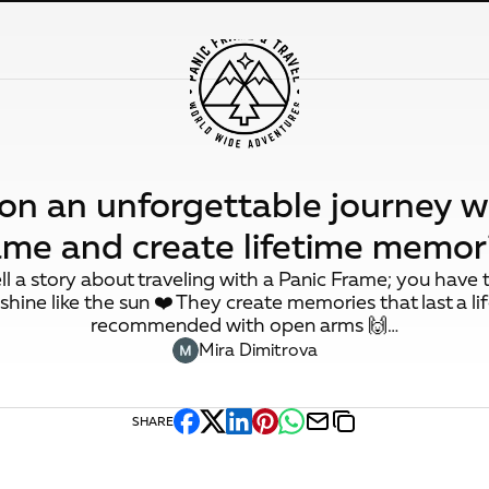
n an unforgettable journey w
ame and create lifetime memori
tell a story about traveling with a Panic Frame; you have t
shine like the sun ❤️ They create memories that last a li
recommended with open arms 🙌…
Mira Dimitrova
SHARE