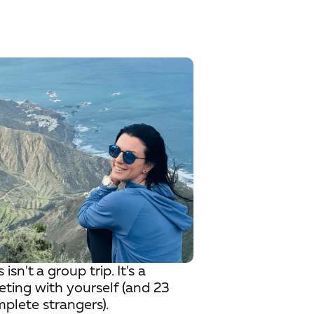
s isn't a group trip. It's a
ting with yourself (and 23
plete strangers).