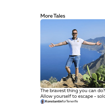
More Tales
The bravest thing you can do
Allow yourself to escape - sol
Konstantin
for
Tenerife