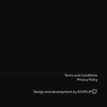
Terms and Conditions
Privacy Policy
Design and development by KICKFLIP