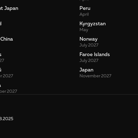
nt Japan
Peru
April
d
Kyrgyzstan
May
 China
Norway
July 2027
s
Faroe Islands
27
July 2027
й
Japan
r 2027
November 2027
a
er 2027
8.2025