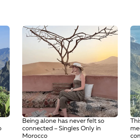
?
Being alone has never felt so
Thi
o
connected – Singles Only in
mee
Morocco
com