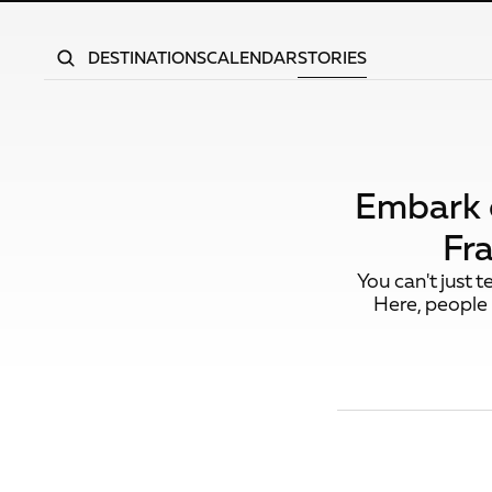
DESTINATIONS
CALENDAR
STORIES
Embark o
Fr
You can't just 
Here, people 