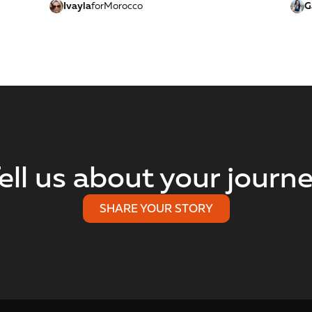
Ivayla
for
Morocco
G
ell us about your journ
SHARE YOUR STORY