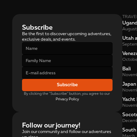
TRAVE
Ugan
Subscribe
August
Be the first to discover upcoming adventures, 
Utah 
exclusive deals, and events.
Septe
Venez
Octobe
Bali
Novem
Japan
Subscribe
Novem
By clicking the "Subscribe" button, you agree to our 
Yacht 
Privacy Policy
Novem
Socot
Decem
Follow our journey!
South
Join our community and follow our adventures
March