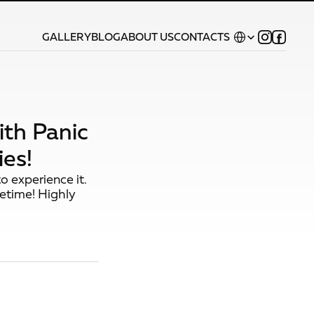
Select Language
GALLERY
BLOG
ABOUT US
CONTACTS
ith Panic
es!
o experience it.
fetime! Highly