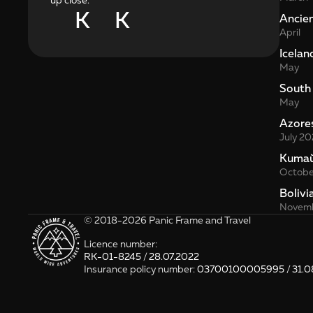
up close.
K
K
Ancie
April
Icelan
May
South
May
Azore
July 20
Kита
Octobe
Bolivi
Novemb
© 2018-2026 Panic Frame and Travel
Licence number: 
RK-01-8245 / 28.07.2022
Insurance policy number: 
03700100005995 / 31.0