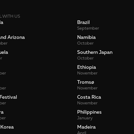
L WITH US
da
Brazil
September
and Arizona
Namibia
mber
October
uela
Southern Japan
r
October
Ethiopia
ber
November
Tromsø
ber
November
Festival
Costa Rica
ber
November
ra
Philippines
ber
January
 Korea
Madeira
April