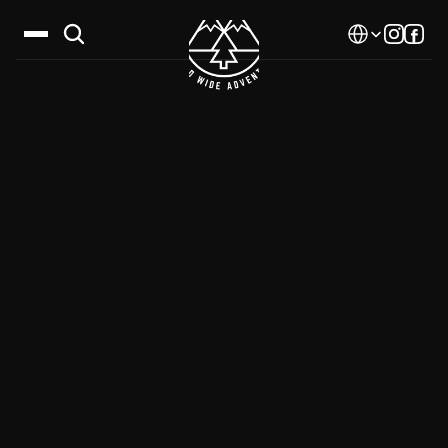
Select Language
Destinations
Calendar
Stories
Gallery
Blog
About Us
Contact