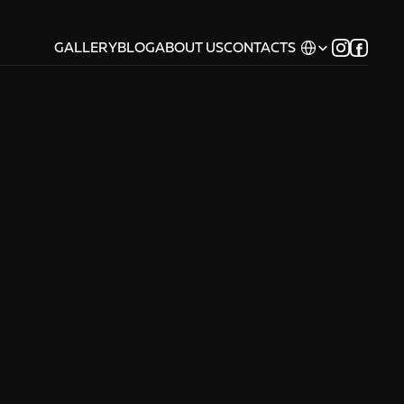
Select Language
GALLERY
BLOG
ABOUT US
CONTACTS