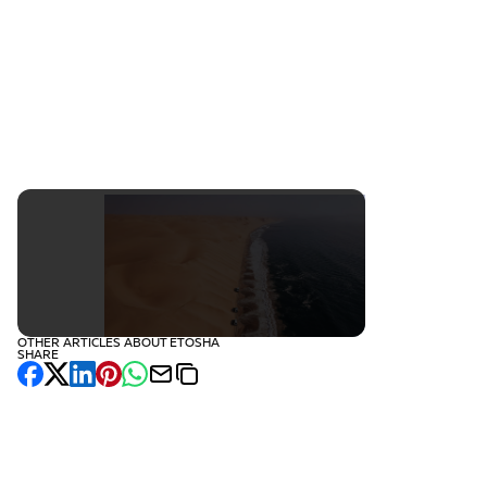
Namibia
October
16 days
€5,140
OTHER ARTICLES ABOUT ETOSHA
SHARE