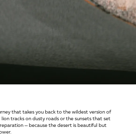
urney that takes you back to the wildest version of 
e lion tracks on dusty roads or the sunsets that set 
preparation — because the desert is beautiful but 
ower.