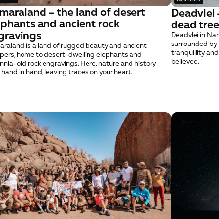
maraland – the land of desert 
Deadvlei –
ephants and ancient rock 
dead tree
gravings
Deadvlei in Nami
surrounded by r
raland is a land of rugged beauty and ancient 
tranquillity an
pers, home to desert-dwelling elephants and 
believed.
ennia-old rock engravings. Here, nature and history 
 hand in hand, leaving traces on your heart.