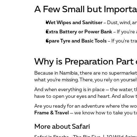
A Few Small but Importa
Wet Wipes and Sanitiser
 – Dust, wind, 
Extra Battery or Power Bank
 – If you're
Spare Tyre and Basic Tools
 – If you're 
Why is Preparation Part
Because in Namibia, there are no supermarkets
what you’re missing. There, you rely on yourself
And when everything is in place — the water, th
have to open your eyes and heart. And allow 
Are you ready for an adventure where the worl
Frame & Travel
 — we know how to take you to
More about Safari