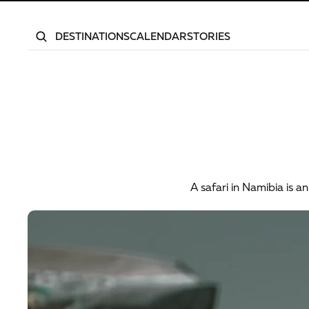
DESTINATIONS
CALENDAR
STORIES
What
to
A safari in Namibia is 