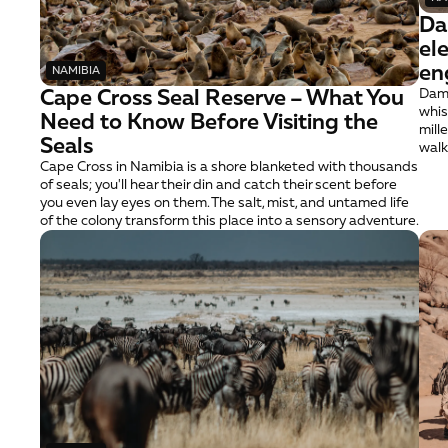
Da
el
en
NAMIBIA
Cape Cross Seal Reserve – What You 
Dama
whis
Need to Know Before Visiting the 
mill
Seals
walk
Cape Cross in Namibia is a shore blanketed with thousands 
of seals; you'll hear their din and catch their scent before 
you even lay eyes on them. The salt, mist, and untamed life 
of the colony transform this place into a sensory adventure.