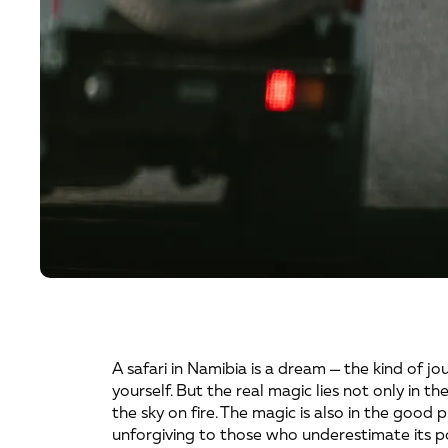
A safari in Namibia is a dream — the kind of jo
yourself. But the real magic lies not only in th
the sky on fire. The magic is also in the good 
unforgiving to those who underestimate its p