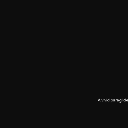
A vivid paraglide