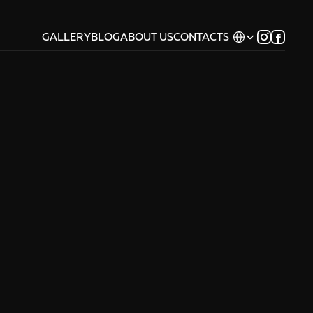
Select Language
GALLERY
BLOG
ABOUT US
CONTACTS