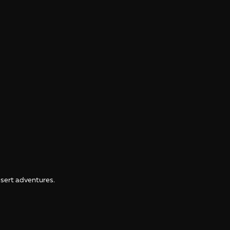
desert adventures.