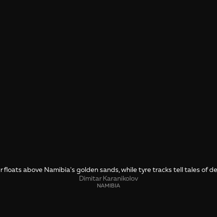
r floats above Namibia's golden sands, while tyre tracks tell tales of 
Dimitar Karanikolov
NAMIBIA
SHARE