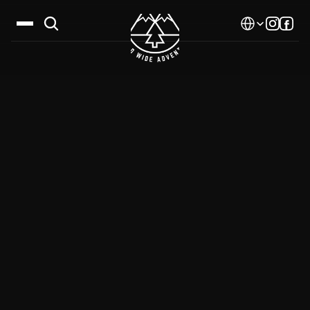
Select Language
Destinations
Calendar
Stories
Gallery
Blog
About Us
Contact