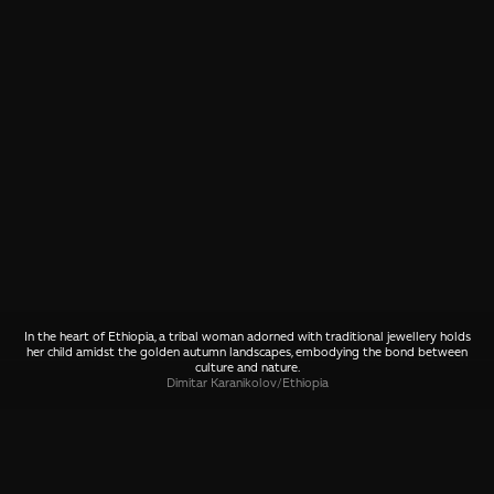
In the heart of Ethiopia, a tribal woman adorned with traditional jewellery holds
her child amidst the golden autumn landscapes, embodying the bond between
culture and nature.
Dimitar Karanikolov
/
Ethiopia
SHARE
🤙 Drop us a message about this photo
More photos from Ethiopia