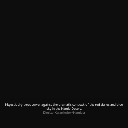
Majestic dry trees tower against the dramatic contrast of the red dunes and blue
sky in the Namib Desert.
Dimitar Karanikolov
/
Namibia
SHARE