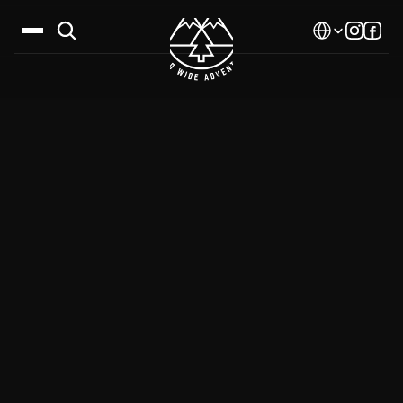
Select Language
Destinations
Calendar
Stories
Gallery
Blog
About Us
Contact