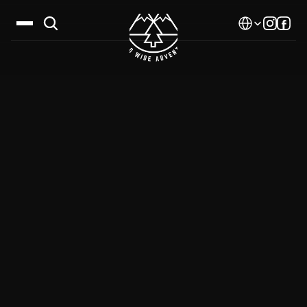
Select Language
Destinations
Calendar
Stories
Gallery
Blog
About Us
Contact