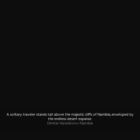
A solitary traveler stands tall above the majestic cliffs of Namibia, enveloped by
the endless desert expanse.
Dimitar Karanikolov
/
Namibia
SHARE