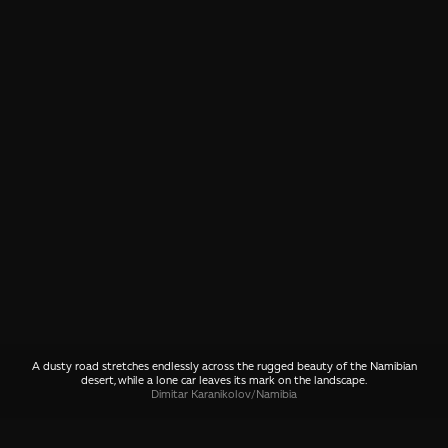
A dusty road stretches endlessly across the rugged beauty of the Namibian
desert, while a lone car leaves its mark on the landscape.
Dimitar Karanikolov
/
Namibia
SHARE