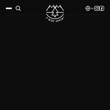
Select Language
Destinations
Calendar
Stories
Gallery
Blog
About Us
Contact