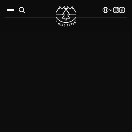
Select Language
Destinations
Calendar
Stories
Gallery
Blog
About Us
Contact