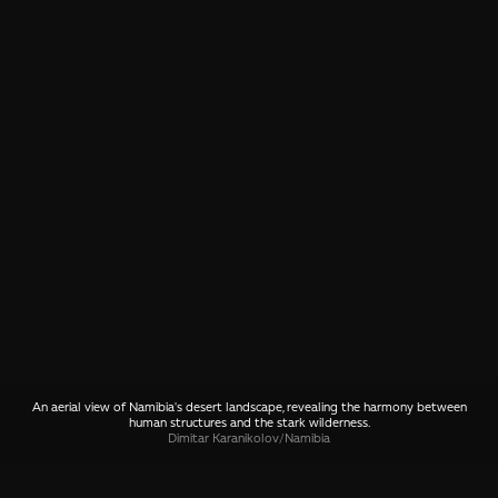
An aerial view of Namibia's desert landscape, revealing the harmony between
human structures and the stark wilderness.
Dimitar Karanikolov
/
Namibia
SHARE