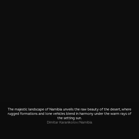
The majestic landscape of Namibia unveils the raw beauty of the desert, where
rugged formations and lone vehicles blend in harmony under the warm rays of
the setting sun.
Dimitar Karanikolov
/
Namibia
SHARE