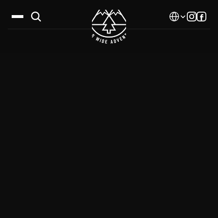
Select Language
Destinations
Calendar
Stories
Gallery
Blog
About Us
Contact