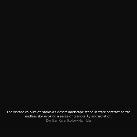
The vibrant colours of Namibia's desert landscape stand in stark contrast to the
endless sky, evoking a sense of tranquillity and isolation.
Dimitar Karanikolov
/
Namibia
SHARE