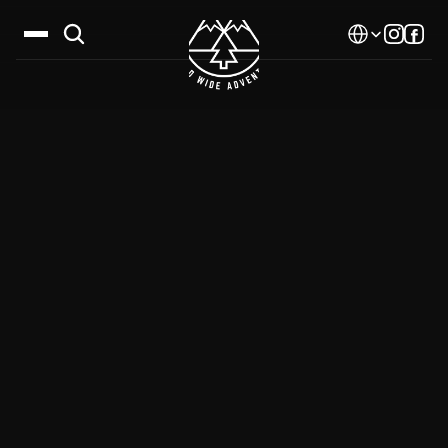
Select Language
Destinations
Calendar
Stories
Gallery
Blog
About Us
Contact