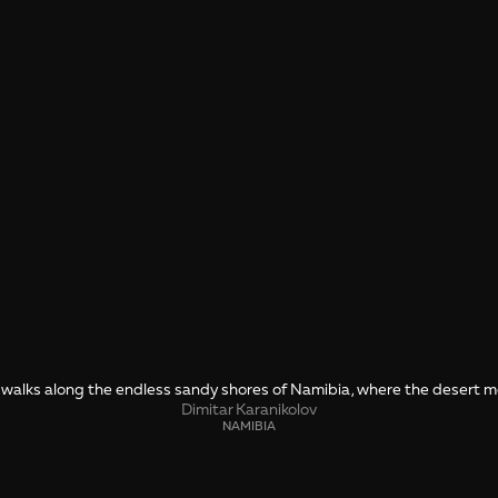
r walks along the endless sandy shores of Namibia, where the desert 
Dimitar Karanikolov
NAMIBIA
SHARE