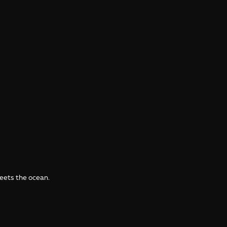
meets the ocean.