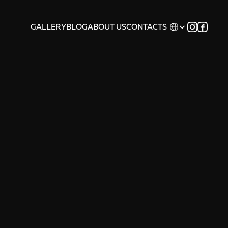
Select Language
GALLERY
BLOG
ABOUT US
CONTACTS