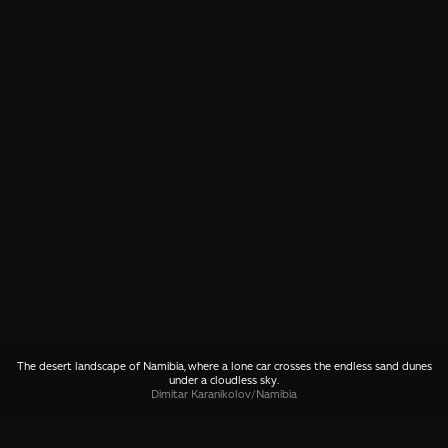
The desert landscape of Namibia, where a lone car crosses the endless sand dunes
under a cloudless sky.
Dimitar Karanikolov
/
Namibia
SHARE