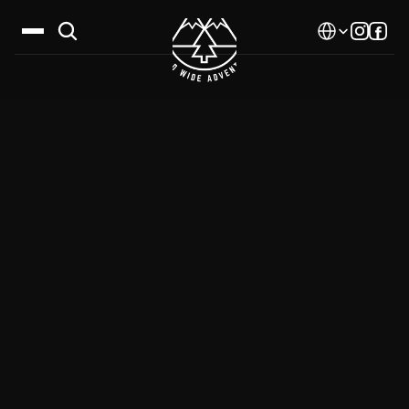
Select Language
Destinations
Calendar
Stories
Gallery
Blog
About Us
Contact