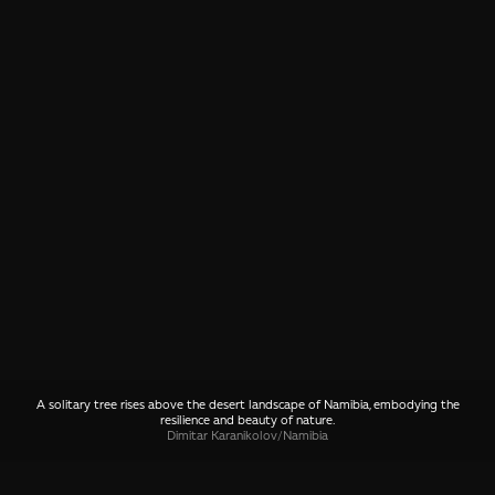
A solitary tree rises above the desert landscape of Namibia, embodying the
resilience and beauty of nature.
Dimitar Karanikolov
/
Namibia
SHARE