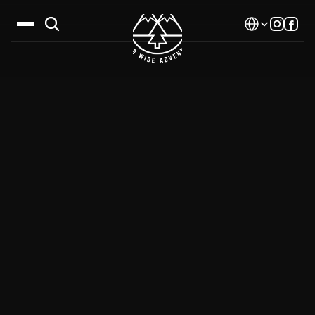
Select Language
Destinations
Calendar
Stories
Gallery
Blog
About Us
Contact