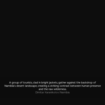
A group of tourists, clad in bright jackets, gather against the backdrop of
Namibia's desert landscape, creating a striking contrast between human presence
and the raw wilderness.
Dimitar Karanikolov
/
Namibia
SHARE