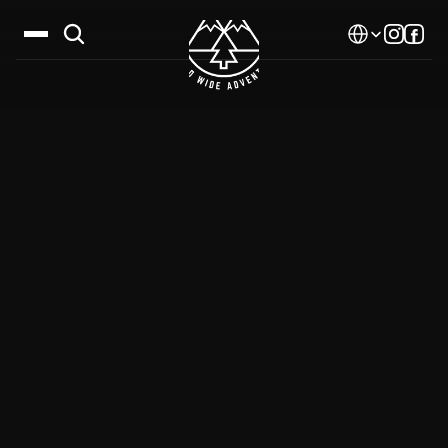
Select Language
Destinations
Calendar
Stories
Gallery
Blog
About Us
Contact