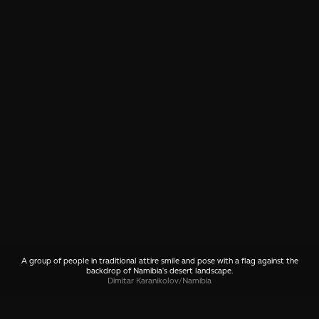
A group of people in traditional attire smile and pose with a flag against the
backdrop of Namibia's desert landscape.
Dimitar Karanikolov
/
Namibia
SHARE