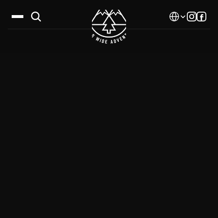
Select Language
Destinations
Calendar
Stories
Gallery
Blog
About Us
Contact