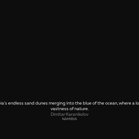
a's endless sand dunes merging into the blue of the ocean, where a lone
vastness of nature.
Dimitar Karanikolov
NAMIBIA
SHARE