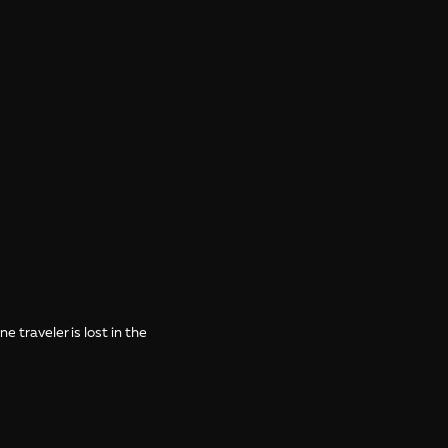
 traveler is lost in the