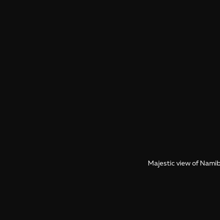
Majestic view of Namibi