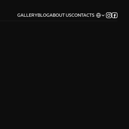
Select Language
GALLERY
BLOG
ABOUT US
CONTACTS