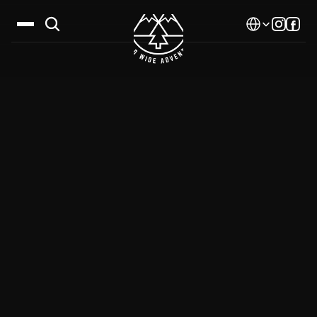
Select Language
Destinations
Calendar
Stories
Gallery
Blog
About Us
Contact