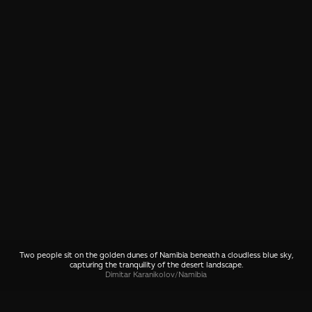
Two people sit on the golden dunes of Namibia beneath a cloudless blue sky,
capturing the tranquility of the desert landscape.
Dimitar Karanikolov
/
Namibia
SHARE