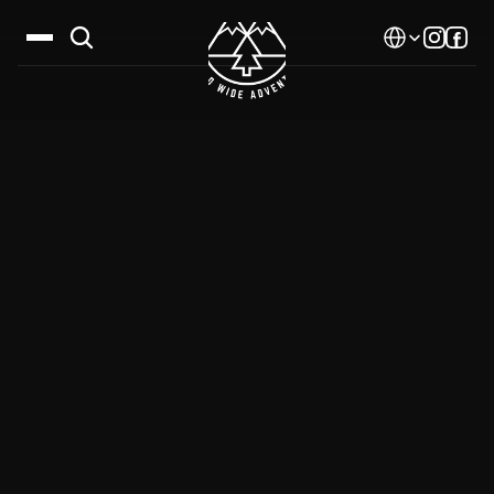
Select Language
Destinations
Calendar
Stories
Gallery
Blog
About Us
Contact