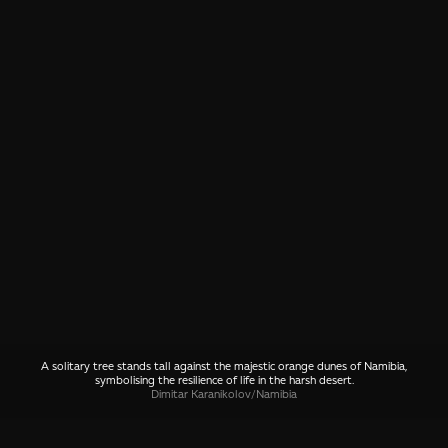
A solitary tree stands tall against the majestic orange dunes of Namibia,
symbolising the resilience of life in the harsh desert.
Dimitar Karanikolov
/
Namibia
SHARE