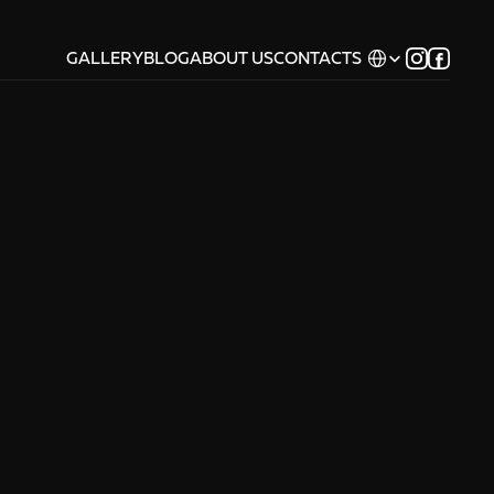
Select Language
GALLERY
BLOG
ABOUT US
CONTACTS