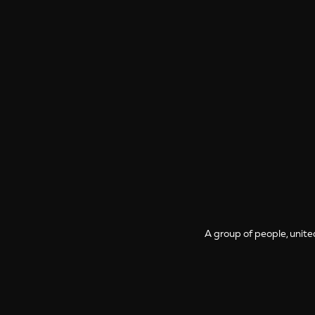
A group of people, unite