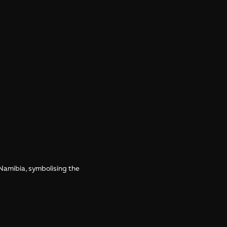
 Namibia, symbolising the