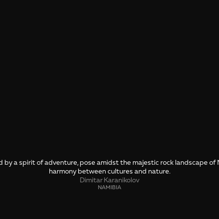
d by a spirit of adventure, pose amidst the majestic rock landscape of
harmony between cultures and nature.
Dimitar Karanikolov
NAMIBIA
SHARE