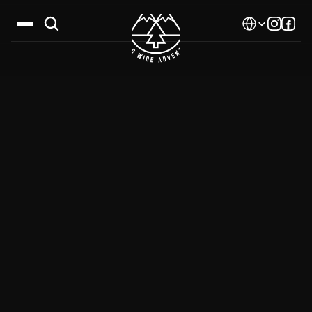
Select Language
Destinations
Calendar
Stories
Gallery
Blog
About Us
Contact