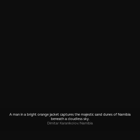
A man in a bright orange jacket captures the majestic sand dunes of Namibia
beneath a cloudless sky.
Dimitar Karanikolov
/
Namibia
SHARE