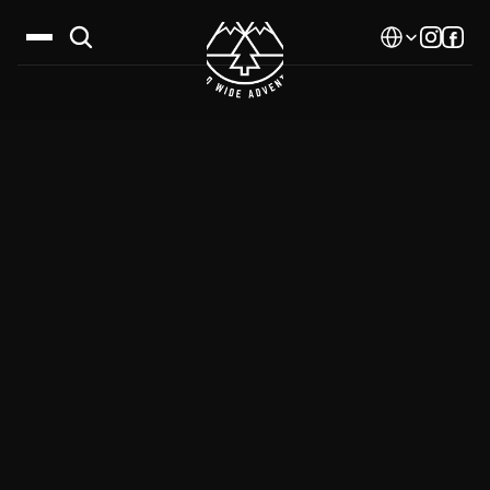
Select Language
Destinations
Calendar
Stories
Gallery
Blog
About Us
Contact