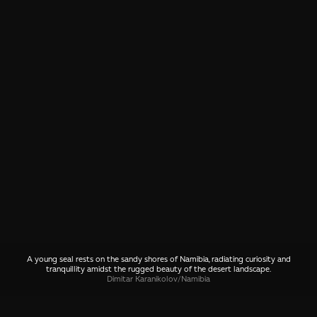
A young seal rests on the sandy shores of Namibia, radiating curiosity and
tranquillity amidst the rugged beauty of the desert landscape.
Dimitar Karanikolov
/
Namibia
SHARE