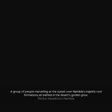
A group of people marvelling at the sunset over Namibia's majestic rock
formations, all bathed in the desert's golden glow.
Dimitar Karanikolov
/
Namibia
SHARE