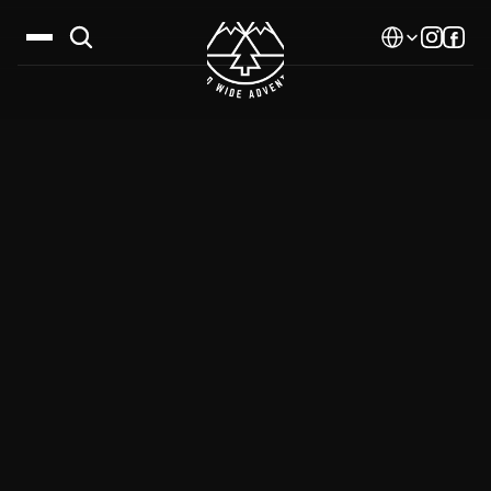
Select Language
Destinations
Calendar
Stories
Gallery
Blog
About Us
Contact