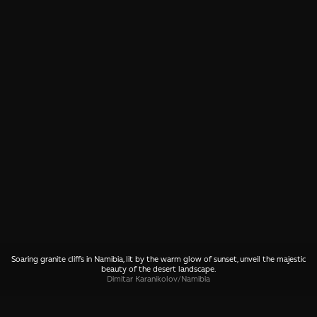
Soaring granite cliffs in Namibia, lit by the warm glow of sunset, unveil the majestic
beauty of the desert landscape.
Dimitar Karanikolov
/
Namibia
SHARE