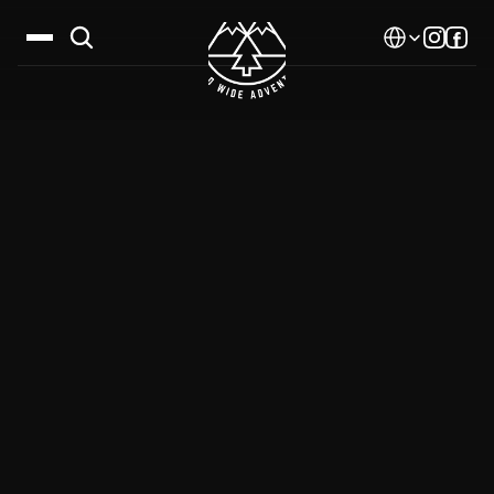
Select Language
Destinations
Calendar
Stories
Gallery
Blog
About Us
Contact