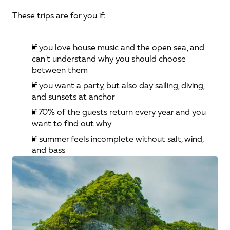
These trips are for you if:
If you love house music and the open sea, and 
can't understand why you should choose 
between them
If you want a party, but also day sailing, diving, 
and sunsets at anchor
If 70% of the guests return every year and you 
want to find out why
If summer feels incomplete without salt, wind, 
and bass