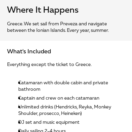
Where It Happens
Greece. We set sail from Preveza and navigate 
between the Ionian Islands. Every year, summer.
What's Included
Everything except the ticket to Greece.
Catamaran with double cabin and private 
bathroom
Captain and crew on each catamaran
Unlimited drinks (Hendricks, Reyka, Monkey 
Shoulder, prosecco, Heineken)
DJ set and music equipment
Daily sailing 2-4 hours