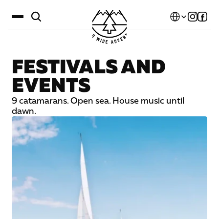
Select Language
FESTIVALS AND
Destinations
EVENTS
Calendar
9 catamarans. Open sea. House music until
Stories
dawn.
Gallery
Blog
About Us
Contact