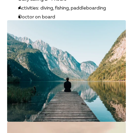
Activities: diving, fishing, paddleboarding
Doctor on board