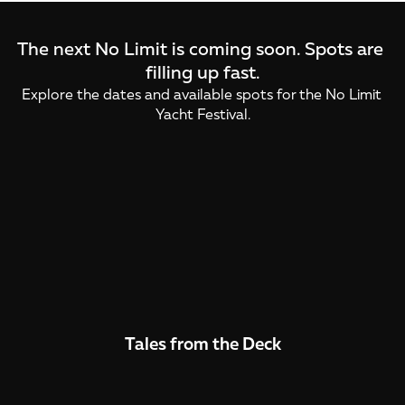
The next No Limit is coming soon. Spots are 
filling up fast.
Explore the dates and available spots for the No Limit 
Yacht Festival.
Yacht Festival
Yacht Festival
November
November
Tales from the Deck