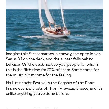
Imagine this: 9 catamarans in convoy, the open Ionian 
Sea, a DJ on the deck, and the sunset falls behind 
Lefkada. On the deck next to you, people for whom 
this is the fifth time for 70% of them. Some come for 
the music. Most come for the feeling.
No Limit Yacht Festival is the flagship of the Panic 
Frame events. It sets off from Preveza, Greece, and it's 
unlike anything you've done before.