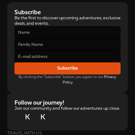
Subscribe
Be the first to discover upcoming adventures, exclusive 
deals, and events.
Subscribe
By clicking the "Subscribe" button, you agree to our 
Privacy 
Policy
Follow our journey!
Join our community and follow our adventures up close.
K
K
TRAVEL WITH US