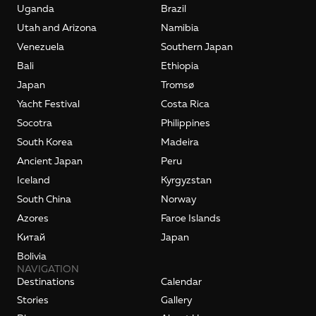
Uganda
Brazil
Utah and Arizona
Namibia
Venezuela
Southern Japan
Bali
Ethiopia
Japan
Tromsø
Yacht Festival
Costa Rica
Socotra
Philippines
South Korea
Madeira
Ancient Japan
Peru
Iceland
Kyrgyzstan
South China
Norway
Azores
Faroe Islands
Kитай
Japan
Bolivia
NAVIGATION
Destinations
Calendar
Stories
Gallery