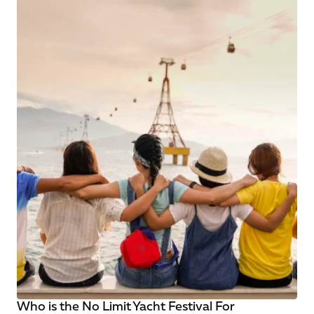
Who is the No Limit Yacht Festival For