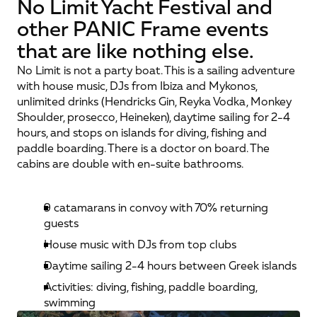
No Limit Yacht Festival and
other PANIC Frame events
that are like nothing else.
No Limit is not a party boat. This is a sailing adventure 
with house music, DJs from Ibiza and Mykonos, 
unlimited drinks (Hendricks Gin, Reyka Vodka, Monkey 
Shoulder, prosecco, Heineken), daytime sailing for 2-4 
hours, and stops on islands for diving, fishing and 
paddle boarding. There is a doctor on board. The 
cabins are double with en-suite bathrooms.
9 catamarans in convoy with 70% returning 
guests
House music with DJs from top clubs
Daytime sailing 2-4 hours between Greek islands
Activities: diving, fishing, paddle boarding, 
swimming