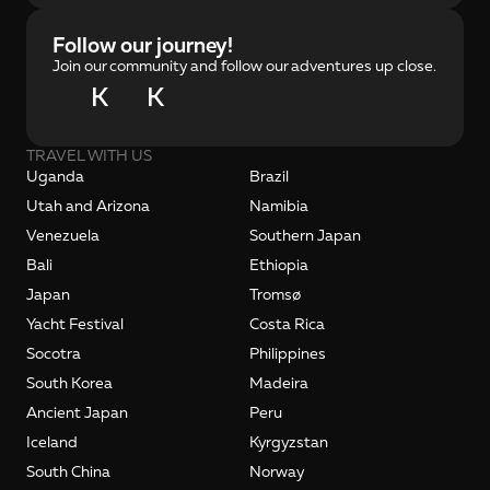
Follow our journey!
Join our community and follow our adventures up close.
K
K
TRAVEL WITH US
Uganda
Brazil
Utah and Arizona
Namibia
Venezuela
Southern Japan
Bali
Ethiopia
Japan
Tromsø
Yacht Festival
Costa Rica
Socotra
Philippines
South Korea
Madeira
Ancient Japan
Peru
Iceland
Kyrgyzstan
South China
Norway