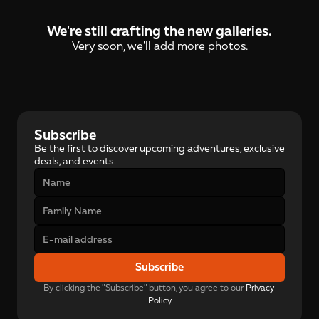
We're still crafting the new galleries.
Very soon, we'll add more photos.
Subscribe
Be the first to discover upcoming adventures, exclusive 
deals, and events.
Subscribe
By clicking the "Subscribe" button, you agree to our 
Privacy 
Policy