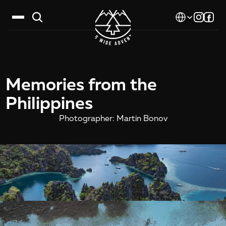
Select Language
Destinations
Memories from the 
Calendar
Philippines
Stories
Photographer: Martin Bonov
Gallery
Blog
About Us
Contact