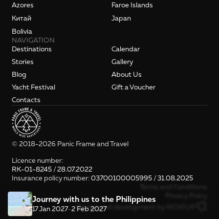
Azores
Faroe Islands
Kитай
Japan
Bolivia
NAVIGATION
Destinations
Calendar
Stories
Gallery
Blog
About Us
Yacht Festival
Gift a Voucher
Contacts
© 2018-2026 Panic Frame and Travel
Licence number: 
RK-01-8245 / 28.07.2022
Insurance policy number: 
03700100005995 / 31.08.2025
Terms and Conditions
Privacy Policy
Journey with us to the Philippines
Design and development by KICKFLIP
17 Jan 2027
-
2 Feb 2027