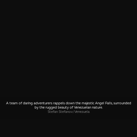
A team of daring adventurers rappels down the majestic Angel Falls, surrounded
by the rugged beauty of Venezuelan nature.
Stefan Stefanov
/
Venezuela
SHARE
🤙 Drop us a message about this photo