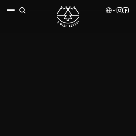
Select Language
Destinations
Calendar
Stories
Gallery
Blog
About Us
Contact