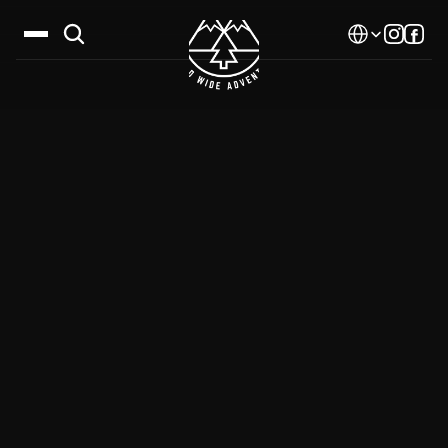
Select Language
Destinations
Calendar
Stories
Gallery
Blog
About Us
Contact