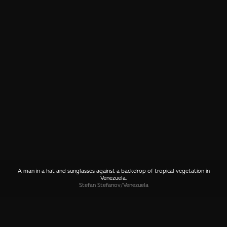
A man in a hat and sunglasses against a backdrop of tropical vegetation in
Venezuela.
Stefan Stefanov
/
Venezuela
SHARE
🤙 Drop us a message about this photo