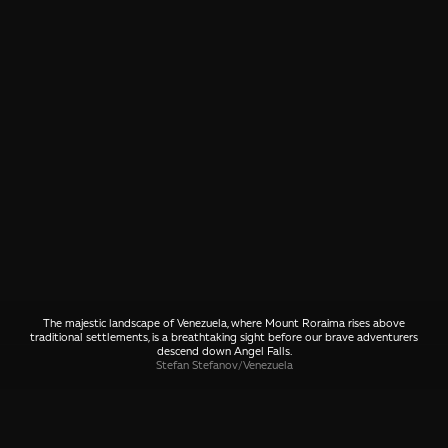
The majestic landscape of Venezuela, where Mount Roraima rises above
traditional settlements, is a breathtaking sight before our brave adventurers
descend down Angel Falls.
Stefan Stefanov
/
Venezuela
SHARE
🤙 Drop us a message about this photo