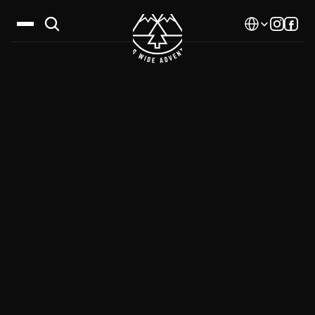
Select Language
Destinations
Calendar
Stories
Gallery
Blog
About Us
Contact