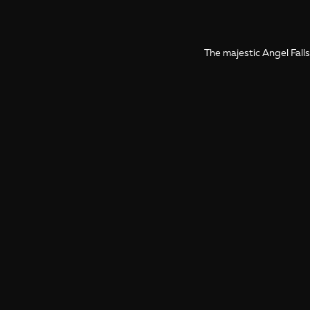
The majestic Angel Falls
More photos from Venezuela
Photo Galleries from Venezuela