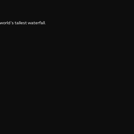
orld's tallest waterfall.
the World: Venezuela and