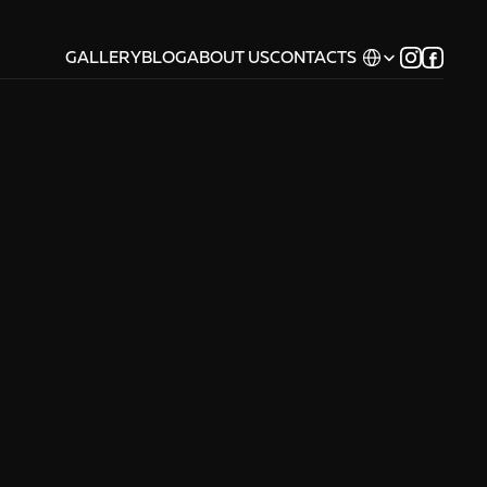
Select Language
GALLERY
BLOG
ABOUT US
CONTACTS