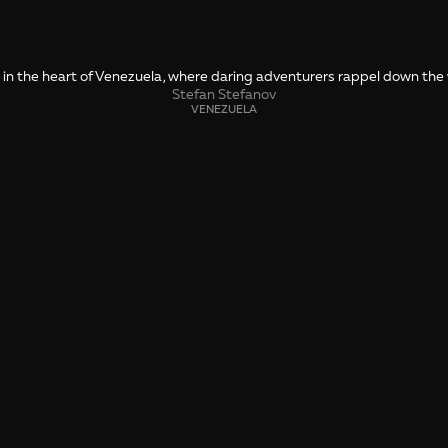
 in the heart of Venezuela, where daring adventurers rappel down the w
Stefan Stefanov
VENEZUELA
SHARE
🤙 Drop us a message about this photo
To the Edge of 