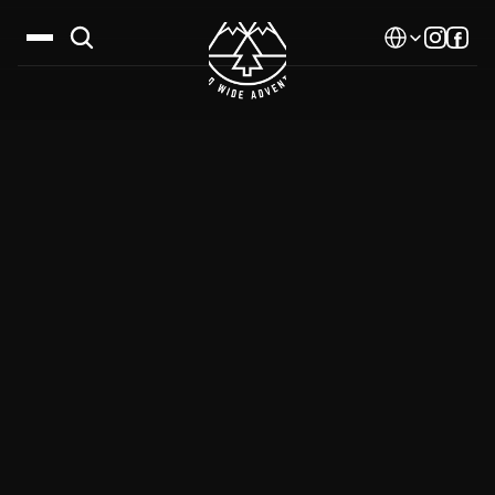
Select Language
Destinations
Calendar
Stories
Gallery
Blog
About Us
Contact