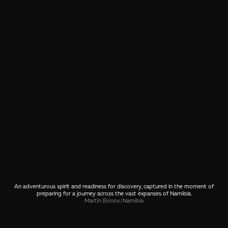
An adventurous spirit and readiness for discovery, captured in the moment of
preparing for a journey across the vast expanses of Namibia.
Martin Bonov
/
Namibia
SHARE