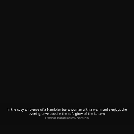
In the cosy ambience of a Namibian bar, a woman with a warm smile enjoys the
evening, enveloped in the soft glow of the lantern.
Dimitar Karanikolov
/
Namibia
SHARE