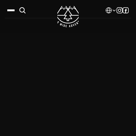
Select Language
Destinations
Calendar
Stories
Gallery
Blog
About Us
Contact