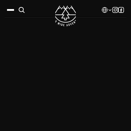
Select Language
Destinations
Calendar
Stories
Gallery
Blog
About Us
Contact