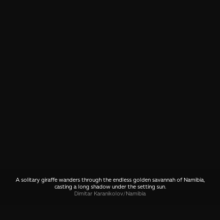
A solitary giraffe wanders through the endless golden savannah of Namibia,
casting a long shadow under the setting sun.
Dimitar Karanikolov
/
Namibia
SHARE