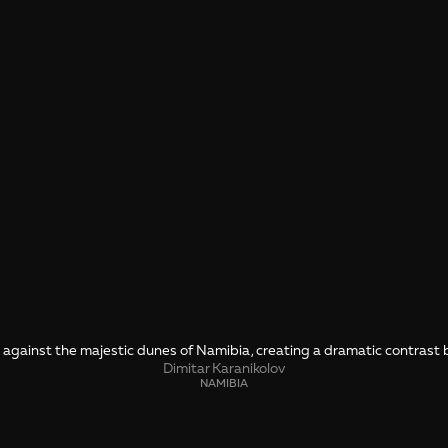
l against the majestic dunes of Namibia, creating a dramatic contrast 
Dimitar Karanikolov
NAMIBIA
SHARE