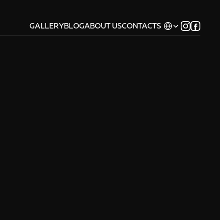
Select Language
GALLERY
BLOG
ABOUT US
CONTACTS