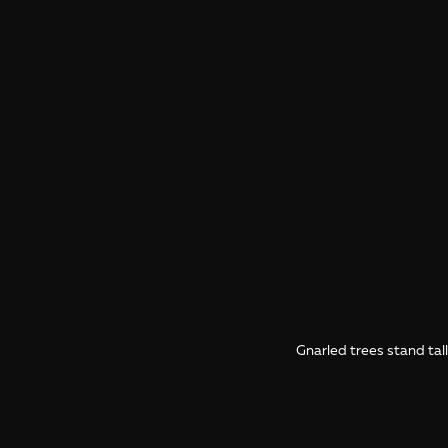
Gnarled trees stand tal