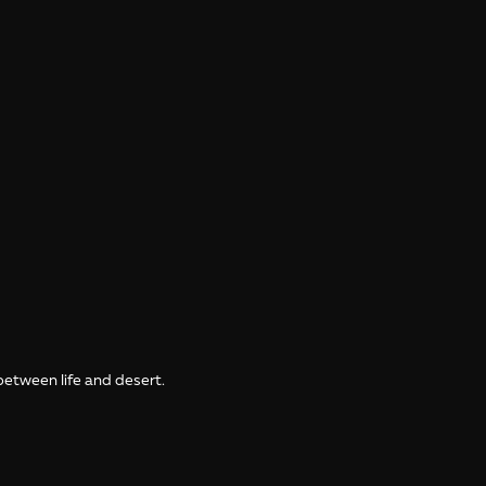
between life and desert.