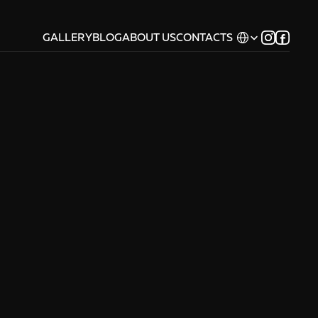
Select Language
GALLERY
BLOG
ABOUT US
CONTACTS