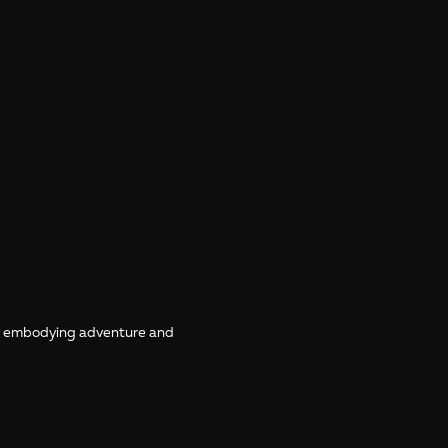
e, embodying adventure and