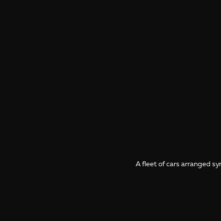
A fleet of cars arranged 