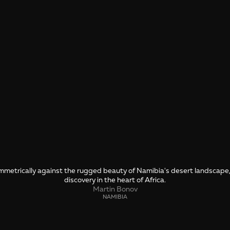
symmetrically against the rugged beauty of Namibia's desert landscap
discovery in the heart of Africa.
Martin Bonov
NAMIBIA
SHARE