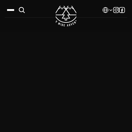
Select Language
Destinations
Calendar
Stories
Gallery
Blog
About Us
Contact