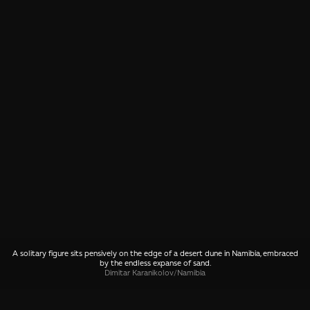
A solitary figure sits pensively on the edge of a desert dune in Namibia, embraced
by the endless expanse of sand.
Dimitar Karanikolov
/
Namibia
SHARE