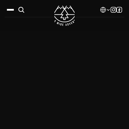
Select Language
Destinations
Calendar
Stories
Gallery
Blog
About Us
Contact