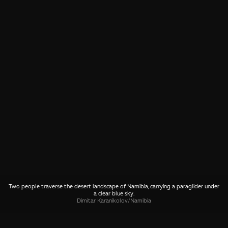
Two people traverse the desert landscape of Namibia, carrying a paraglider under
a clear blue sky.
Dimitar Karanikolov
/
Namibia
SHARE