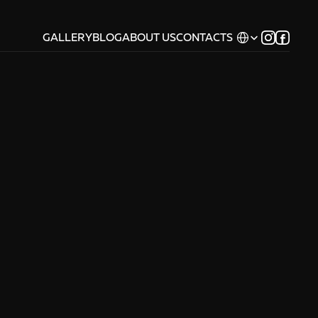
Select Language
GALLERY
BLOG
ABOUT US
CONTACTS