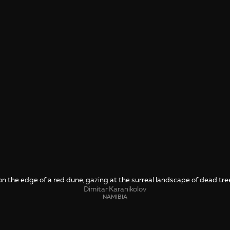
n the edge of a red dune, gazing at the surreal landscape of dead tre
Dimitar Karanikolov
NAMIBIA
SHARE