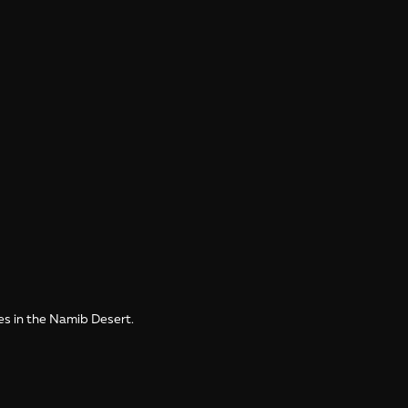
es in the Namib Desert.