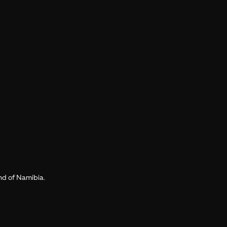
and of Namibia.