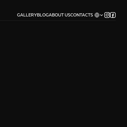
Select Language
GALLERY
BLOG
ABOUT US
CONTACTS