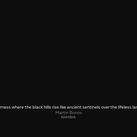
ness where the black hills rise like ancient sentinels over the lifeless l
Martin Bonov
NAMIBIA
SHARE