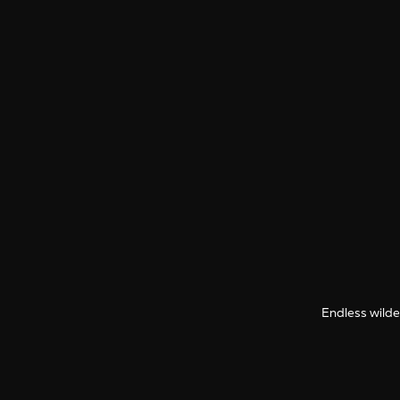
Endless wilder