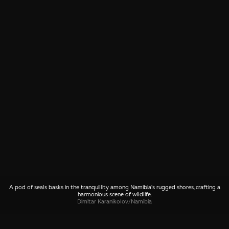
A pod of seals basks in the tranquillity among Namibia's rugged shores, crafting a
harmonious scene of wildlife.
Dimitar Karanikolov
/
Namibia
SHARE