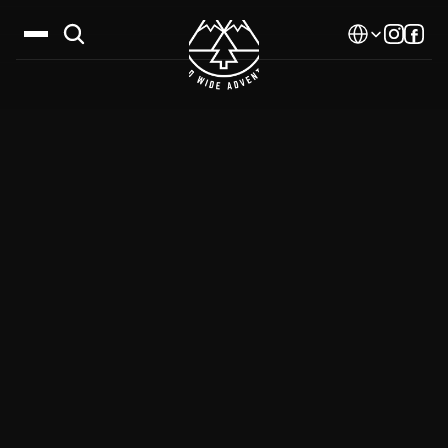
Select Language
Destinations
Calendar
Stories
Gallery
Blog
About Us
Contact