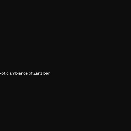
xotic ambiance of Zanzibar.