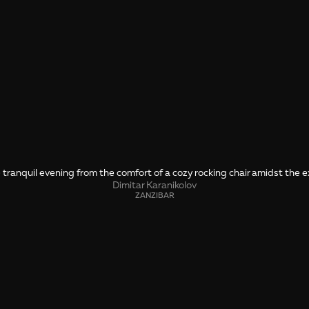
ranquil evening from the comfort of a cozy rocking chair amidst the e
Dimitar Karanikolov
ZANZIBAR
SHARE
🤙 Drop us a message about this photo