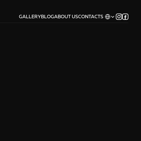
Select Language
GALLERY
BLOG
ABOUT US
CONTACTS