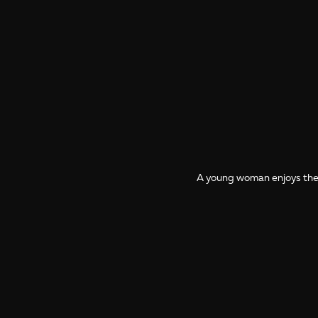
A young woman enjoys the t
More photos from Zanzibar